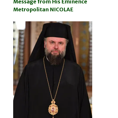
Message from His Eminence
Metropolitan NICOLAE