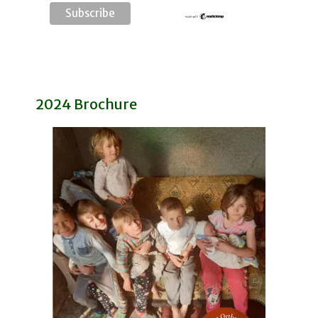
2024 Brochure