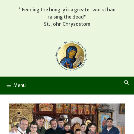
Skip
"Feeding the hungry is a greater work than
to
raising the dead"
content
St. John Chrysostom
Menu