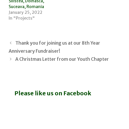
Silistea, Dolhasca,
Suceava, Romania
January 25, 2022
In "Projects"
Thank you for joining us at our 8th Year
Anniversary Fundraiser!
A Christmas Letter from our Youth Chapter
Please like us on Facebook