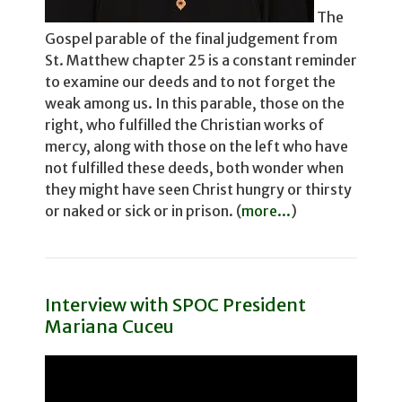
The
Gospel parable of the final judgement from
St. Matthew chapter 25 is a constant reminder
to examine our deeds and to not for­get the
weak among us. In this parable, those on the
right, who fulfilled the Christian works of
mercy, along with those on the left who have
not fulfilled these deeds, both wonder­ when
they might have seen Christ hungry or thirsty
or naked or sick or in prison. (
more...
)
Interview with SPOC President
Mariana Cuceu