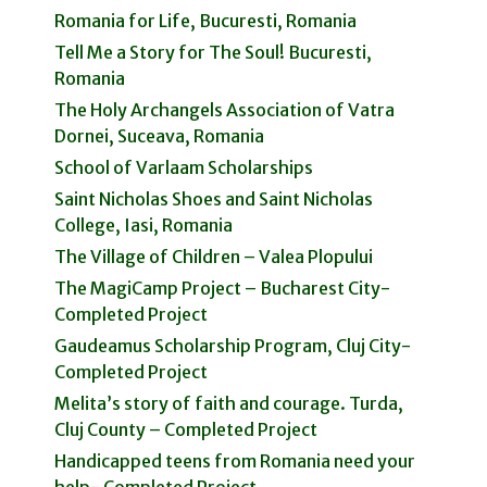
Romania for Life, Bucuresti, Romania
Tell Me a Story for The Soul! Bucuresti,
Romania
The Holy Archangels Association of Vatra
Dornei, Suceava, Romania
School of Varlaam Scholarships
Saint Nicholas Shoes and Saint Nicholas
College, Iasi, Romania
The Village of Children – Valea Plopului
The MagiCamp Project – Bucharest City-
Completed Project
Gaudeamus Scholarship Program, Cluj City-
Completed Project
Melita’s story of faith and courage. Turda,
Cluj County – Completed Project
Handicapped teens from Romania need your