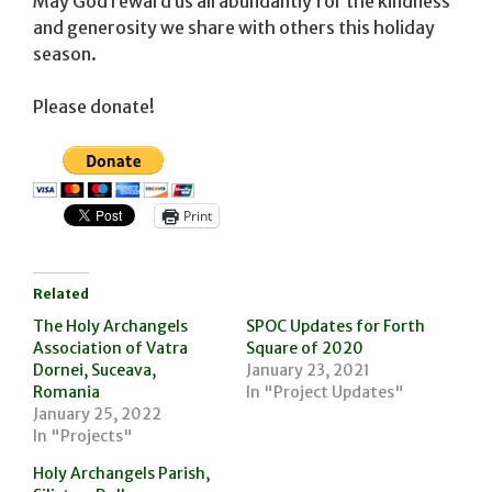
May God reward us all abundantly for the kindness
and generosity we share with others this holiday
season.
Please donate!
Print
Related
The Holy Archangels
SPOC Updates for Forth
Association of Vatra
Square of 2020
Dornei, Suceava,
January 23, 2021
Romania
In "Project Updates"
January 25, 2022
In "Projects"
Holy Archangels Parish,