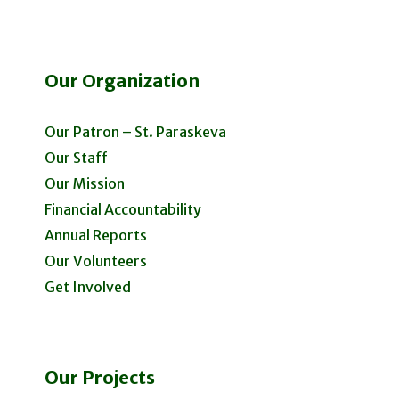
Our Organization
Our Patron – St. Paraskeva
Our Staff
Our Mission
Financial Accountability
Annual Reports
Our Volunteers
Get Involved
Our Projects