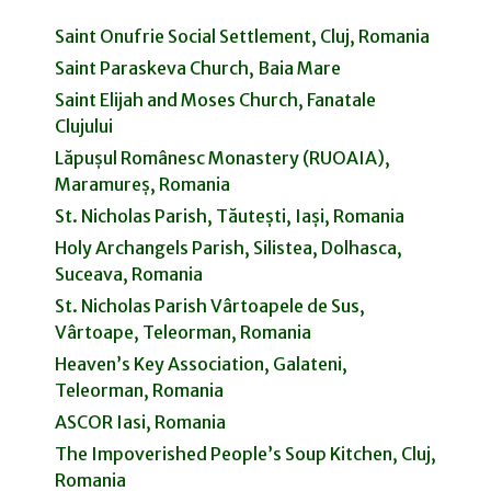
Saint Onufrie Social Settlement, Cluj, Romania
Saint Paraskeva Church, Baia Mare
Saint Elijah and Moses Church, Fanatale
Clujului
Lăpușul Românesc Monastery (RUOAIA),
Maramureș, Romania
St. Nicholas Parish, Tăutești, Iași, Romania
Holy Archangels Parish, Silistea, Dolhasca,
Suceava, Romania
St. Nicholas Parish Vârtoapele de Sus,
Vârtoape, Teleorman, Romania
Heaven’s Key Association, Galateni,
Teleorman, Romania
ASCOR Iasi, Romania
The Impoverished People’s Soup Kitchen, Cluj,
Romania