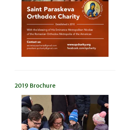
2019 Brochure