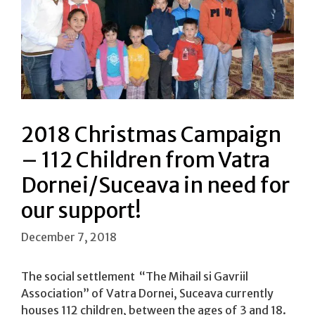
2018 Christmas Campaign
– 112 Children from Vatra
Dornei/Suceava in need for
our support!
December 7, 2018
The social settlement “The Mihail si Gavriil
Association” of Vatra Dornei, Suceava currently
houses 112 children, between the ages of 3 and 18.