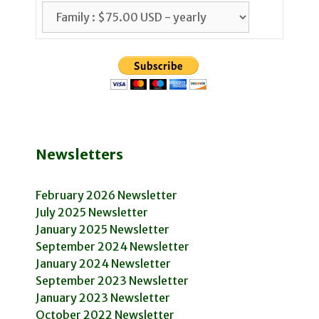
Newsletters
February 2026 Newsletter
July 2025 Newsletter
January 2025 Newsletter
September 2024 Newsletter
January 2024 Newsletter
September 2023 Newsletter
January 2023 Newsletter
October 2022 Newsletter