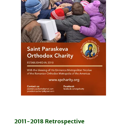
2011-2018 Retrospective