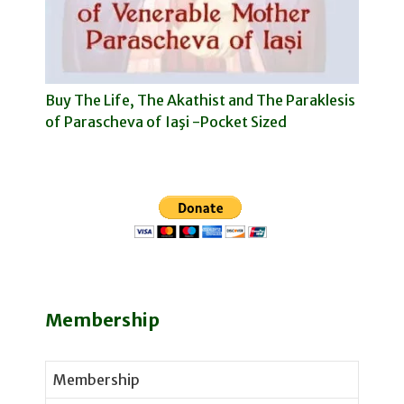
Buy The Life, The Akathist and The Paraklesis
of Parascheva of Iaşi -Pocket Sized
Membership
Membership