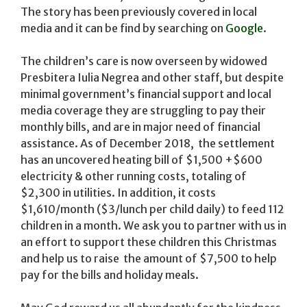
The story has been previously covered in local
media and it can be find by searching on
Google
.
The children’s care is now overseen by widowed
Presbitera Iulia Negrea and other staff, but despite
minimal government’s financial support and local
media coverage they are struggling to pay their
monthly bills, and are in major need of financial
assistance. As of December 2018, the settlement
has an uncovered heating bill of $1,500 +$600
electricity & other running costs, totaling of
$2,300 in utilities. In addition, it costs
$1,610/month ($3/lunch per child daily) to feed 112
children in a month. We ask you to partner with us in
an effort to support these children this Christmas
and help us to raise the amount of $7,500 to help
pay for the bills and holiday meals.