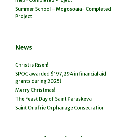
help- Completed Project
Summer School – Mogosoaia- Completed
Project
News
Christ is Risen!
SPOC awarded $197,294 in financial aid
grants during 2025!
Merry Christmas!
The Feast Day of Saint Paraskeva
Saint Onufrie Orphanage Consecration