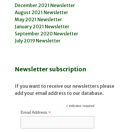
December 2021 Newsletter
August 2021 Newsletter
May 2021 Newsletter
January 2021 Newsletter
September 2020 Newsletter
July 2019 Newsletter
Newsletter subscription
If you want to receive our newsletters please
add your email address to our database.
*
indicates required
*
Email Address