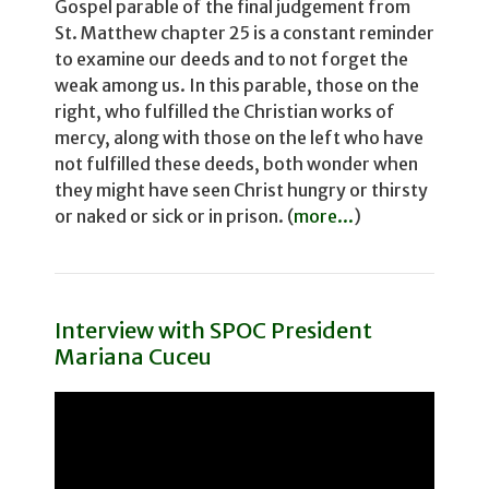
Gospel parable of the final judgement from
St. Matthew chapter 25 is a constant reminder
to examine our deeds and to not for­get the
weak among us. In this parable, those on the
right, who fulfilled the Christian works of
mercy, along with those on the left who have
not fulfilled these deeds, both wonder­ when
they might have seen Christ hungry or thirsty
or naked or sick or in prison. (
more...
)
Interview with SPOC President
Mariana Cuceu