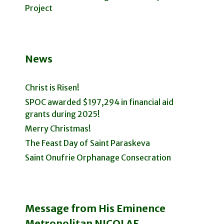
Project
News
Christ is Risen!
SPOC awarded $197,294 in financial aid
grants during 2025!
Merry Christmas!
The Feast Day of Saint Paraskeva
Saint Onufrie Orphanage Consecration
Message from His Eminence
Metropolitan NICOLAE