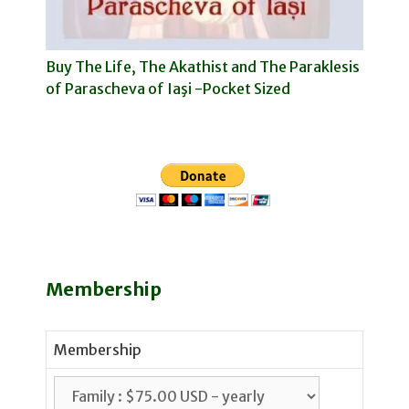
Buy The Life, The Akathist and The Paraklesis
of Parascheva of Iaşi -Pocket Sized
Membership
Membership