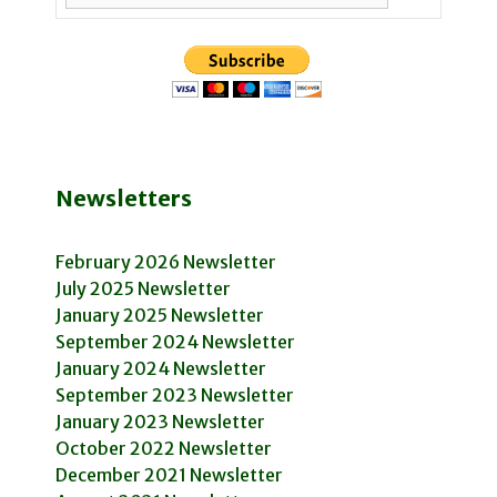
Newsletters
February 2026 Newsletter
July 2025 Newsletter
January 2025 Newsletter
September 2024 Newsletter
January 2024 Newsletter
September 2023 Newsletter
January 2023 Newsletter
October 2022 Newsletter
December 2021 Newsletter