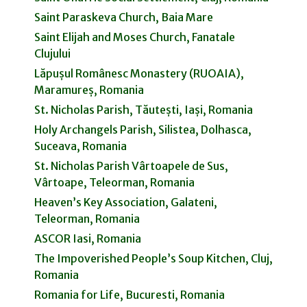
Saint Paraskeva Church, Baia Mare
Saint Elijah and Moses Church, Fanatale
Clujului
Lăpușul Românesc Monastery (RUOAIA),
Maramureș, Romania
St. Nicholas Parish, Tăutești, Iași, Romania
Holy Archangels Parish, Silistea, Dolhasca,
Suceava, Romania
St. Nicholas Parish Vârtoapele de Sus,
Vârtoape, Teleorman, Romania
Heaven’s Key Association, Galateni,
Teleorman, Romania
ASCOR Iasi, Romania
The Impoverished People’s Soup Kitchen, Cluj,
Romania
Romania for Life, Bucuresti, Romania