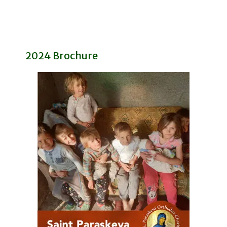
2024 Brochure