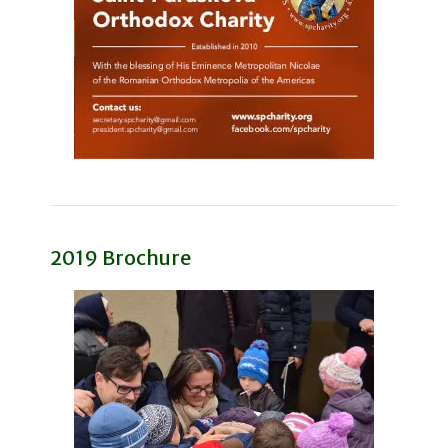
2019 Brochure