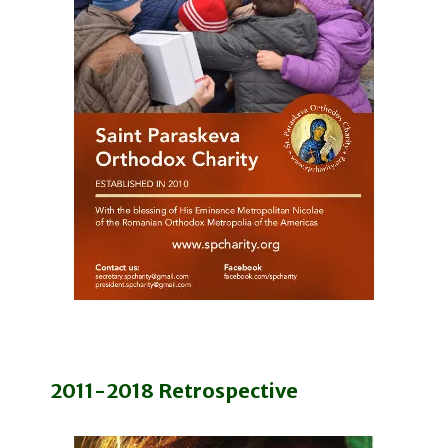
2011-2018 Retrospective