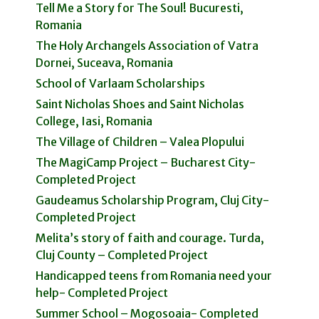
Tell Me a Story for The Soul! Bucuresti,
Romania
The Holy Archangels Association of Vatra
Dornei, Suceava, Romania
School of Varlaam Scholarships
Saint Nicholas Shoes and Saint Nicholas
College, Iasi, Romania
The Village of Children – Valea Plopului
The MagiCamp Project – Bucharest City-
Completed Project
Gaudeamus Scholarship Program, Cluj City-
Completed Project
Melita’s story of faith and courage. Turda,
Cluj County – Completed Project
Handicapped teens from Romania need your
help- Completed Project
Summer School – Mogosoaia- Completed