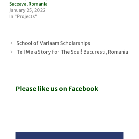
Suceava, Romania
January 25, 2022
In "Projects"
School of Varlaam Scholarships
Tell Me a Story for The Soul! Bucuresti, Romania
Please like us on Facebook