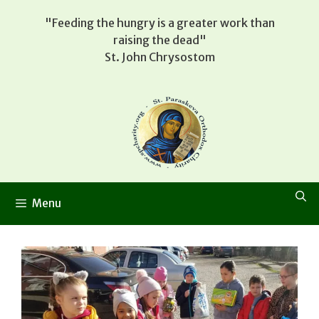
Skip
"Feeding the hungry is a greater work than
to
raising the dead"
content
St. John Chrysostom
Menu