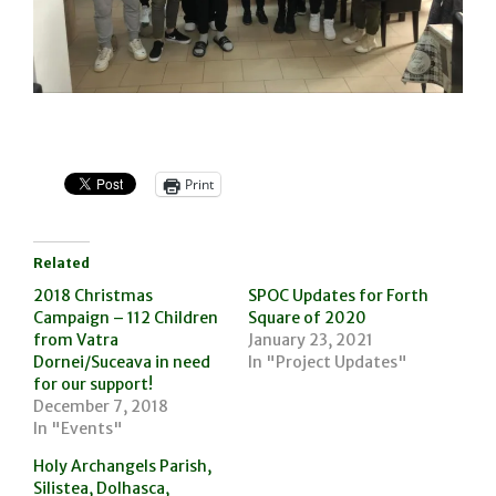
Print
Related
2018 Christmas
SPOC Updates for Forth
Campaign – 112 Children
Square of 2020
from Vatra
January 23, 2021
Dornei/Suceava in need
In "Project Updates"
for our support!
December 7, 2018
In "Events"
Holy Archangels Parish,
Silistea, Dolhasca,