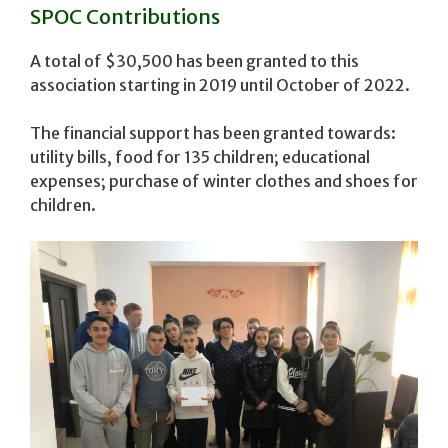
SPOC Contributions
A total of $30,500 has been granted to this
association starting in 2019 until October of 2022.
The financial support has been granted towards:
utility bills, food for 135 children; educational
expenses; purchase of winter clothes and shoes for
children.