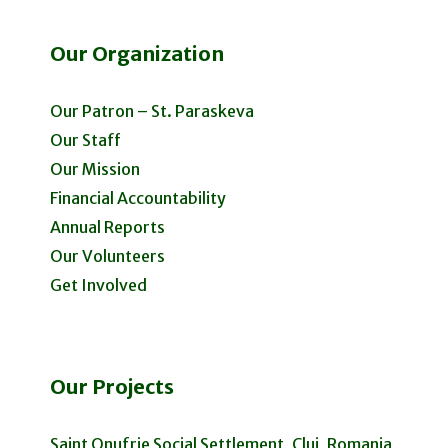
Our Organization
Our Patron – St. Paraskeva
Our Staff
Our Mission
Financial Accountability
Annual Reports
Our Volunteers
Get Involved
Our Projects
Saint Onufrie Social Settlement, Cluj, Romania