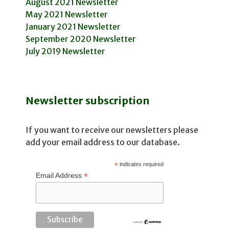
August 2021 Newsletter
May 2021 Newsletter
January 2021 Newsletter
September 2020 Newsletter
July 2019 Newsletter
Newsletter subscription
If you want to receive our newsletters please
add your email address to our database.
*
indicates required
*
Email Address