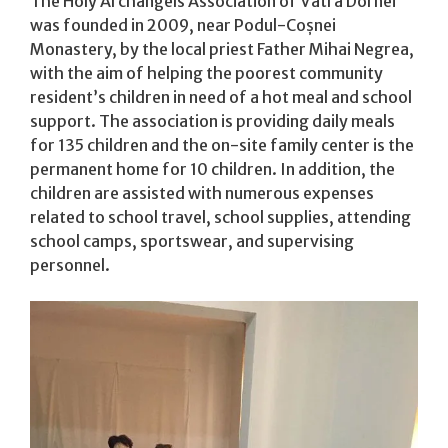
The Holy Archangels Association of Vatra Dornei
was founded in 2009, near Podul-Coșnei
Monastery, by the local priest Father Mihai Negrea,
with the aim of helping the poorest community
resident’s children in need of a hot meal and school
support. The association is providing daily meals
for 135 children​ and the on-site family center is the
permanent home for 10 children​. In addition, the
children are assisted with numerous expenses
related to school travel, school supplies, attending
school camps, sportswear, and supervising
personnel.