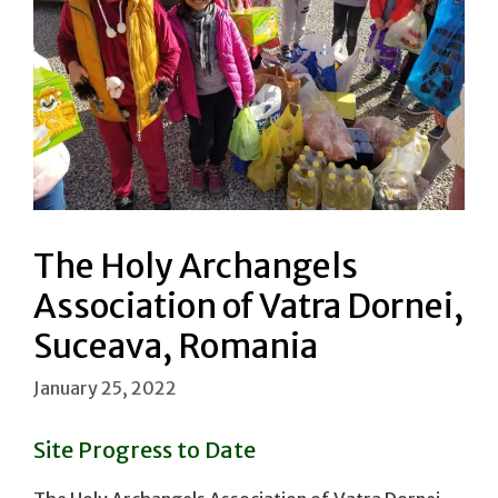
The Holy Archangels
Association of Vatra Dornei,
Suceava, Romania
January 25, 2022
Site Progress to Date