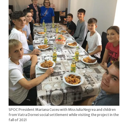
SPOC President Mariana Cuceu with Miss Iulia Negrea and children
from Vatra Dornei social settlement while visiting the project in the
fall of 2021