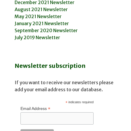
December 2021 Newsletter
August 2021 Newsletter
May 2021 Newsletter
January 2021 Newsletter
September 2020 Newsletter
July 2019 Newsletter
Newsletter subscription
If you want to receive our newsletters please
add your email address to our database.
*
indicates required
*
Email Address