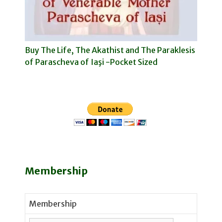
Buy The Life, The Akathist and The Paraklesis
of Parascheva of Iaşi -Pocket Sized
Membership
Membership