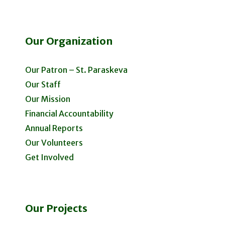
Our Organization
Our Patron – St. Paraskeva
Our Staff
Our Mission
Financial Accountability
Annual Reports
Our Volunteers
Get Involved
Our Projects