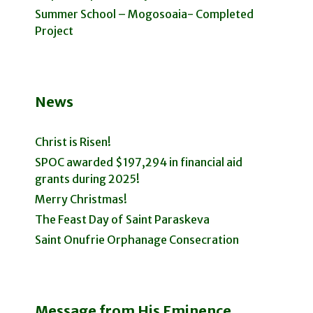
Summer School – Mogosoaia- Completed
Project
News
Christ is Risen!
SPOC awarded $197,294 in financial aid
grants during 2025!
Merry Christmas!
The Feast Day of Saint Paraskeva
Saint Onufrie Orphanage Consecration
Message from His Eminence