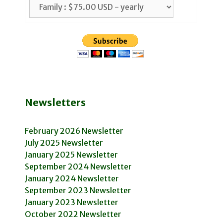
Newsletters
February 2026 Newsletter
July 2025 Newsletter
January 2025 Newsletter
September 2024 Newsletter
January 2024 Newsletter
September 2023 Newsletter
January 2023 Newsletter
October 2022 Newsletter