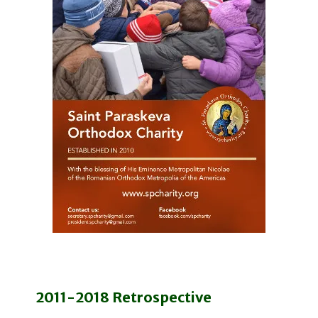
2011-2018 Retrospective