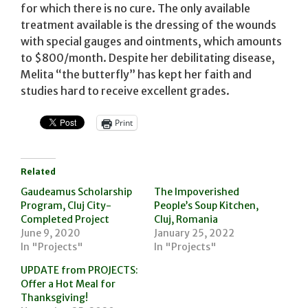
for which there is no cure. The only available
treatment available is the dressing of the wounds
with special gauges and ointments, which amounts
to $800/month. Despite her debilitating disease,
Melita “the butterfly” has kept her faith and
studies hard to receive excellent grades.
Print
Related
Gaudeamus Scholarship
The Impoverished
Program, Cluj City-
People’s Soup Kitchen,
Completed Project
Cluj, Romania
June 9, 2020
January 25, 2022
In "Projects"
In "Projects"
UPDATE from PROJECTS:
Offer a Hot Meal for
Thanksgiving!