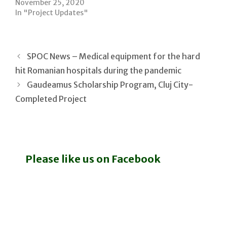
November 25, 2020
In "Project Updates"
SPOC News – Medical equipment for the hard
hit Romanian hospitals during the pandemic
Gaudeamus Scholarship Program, Cluj City-
Completed Project
Please like us on Facebook