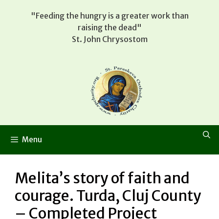
Skip
"Feeding the hungry is a greater work than
to
raising the dead"
content
St. John Chrysostom
Menu
Melita’s story of faith and
courage. Turda, Cluj County
– Completed Project