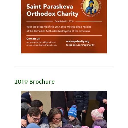
2019 Brochure