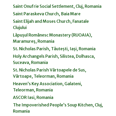
Saint Onufrie Social Settlement, Cluj, Romania
Saint Paraskeva Church, Baia Mare
Saint Elijah and Moses Church, Fanatale
Clujului
Lăpușul Românesc Monastery (RUOAIA),
Maramureș, Romania
St. Nicholas Parish, Tăutești, Iași, Romania
Holy Archangels Parish, Silistea, Dolhasca,
Suceava, Romania
St. Nicholas Parish Vârtoapele de Sus,
Vârtoape, Teleorman, Romania
Heaven’s Key Association, Galateni,
Teleorman, Romania
ASCOR Iasi, Romania
The Impoverished People’s Soup Kitchen, Cluj,
Romania