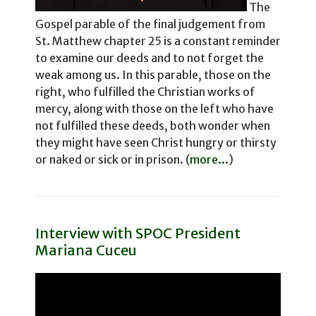
The
Gospel parable of the final judgement from
St. Matthew chapter 25 is a constant reminder
to examine our deeds and to not for­get the
weak among us. In this parable, those on the
right, who fulfilled the Christian works of
mercy, along with those on the left who have
not fulfilled these deeds, both wonder­ when
they might have seen Christ hungry or thirsty
or naked or sick or in prison. (
more...
)
Interview with SPOC President
Mariana Cuceu