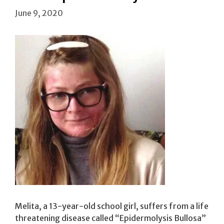
June 9, 2020
Melita, a 13-year-old school girl, suffers from a life
threatening disease called “Epidermolysis Bullosa”