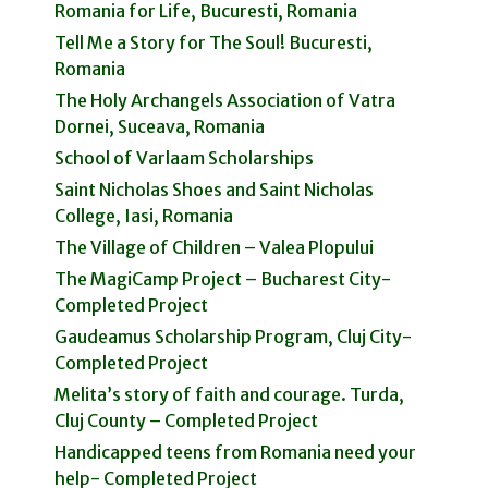
Romania for Life, Bucuresti, Romania
Tell Me a Story for The Soul! Bucuresti,
Romania
The Holy Archangels Association of Vatra
Dornei, Suceava, Romania
School of Varlaam Scholarships
Saint Nicholas Shoes and Saint Nicholas
College, Iasi, Romania
The Village of Children – Valea Plopului
The MagiCamp Project – Bucharest City-
Completed Project
Gaudeamus Scholarship Program, Cluj City-
Completed Project
Melita’s story of faith and courage. Turda,
Cluj County – Completed Project
Handicapped teens from Romania need your
help- Completed Project