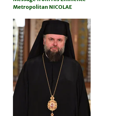
Metropolitan NICOLAE