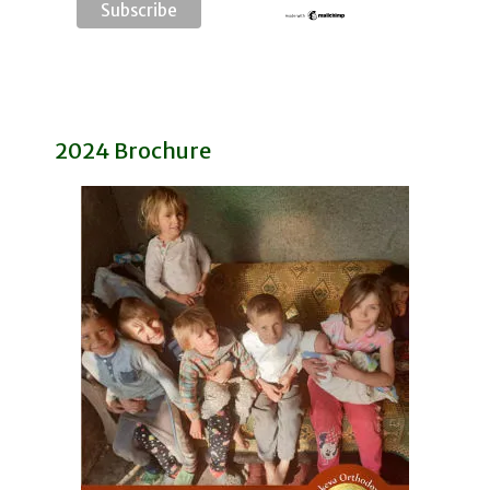
2024 Brochure