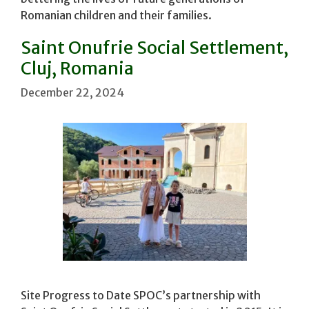
Romanian children and their families.
Saint Onufrie Social Settlement,
Cluj, Romania
December 22, 2024
Site Progress to Date SPOC’s partnership with