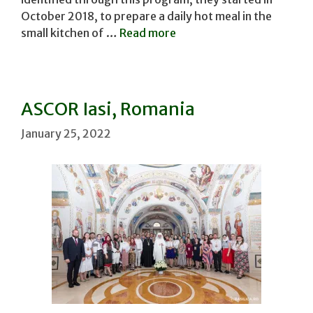
October 2018, to prepare a daily hot meal in the
small kitchen of …
Read more
ASCOR Iasi, Romania
January 25, 2022