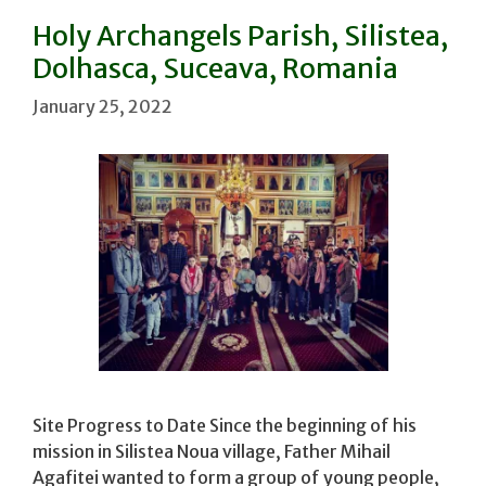
Holy Archangels Parish, Silistea,
Dolhasca, Suceava, Romania
January 25, 2022
Site Progress to Date Since the beginning of his
mission in Silistea Noua village, Father Mihail
Agafitei wanted to form a group of young people,