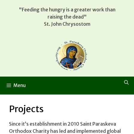
Skip
"Feeding the hungry is a greater work than
to
raising the dead"
content
St. John Chrysostom
Menu
Projects
Since it’s establishment in 2010 Saint Paraskeva
Orthodox Charity has led and implemented global