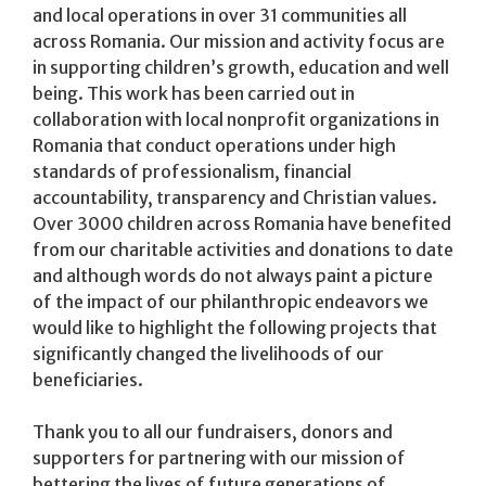
and local operations in over 31 communities all
across Romania. Our mission and activity focus are
in supporting children’s growth, education and well
being. This work has been carried out in
collaboration with local nonprofit organizations in
Romania that conduct operations under high
standards of professionalism, financial
accountability, transparency and Christian values.
Over 3000 children across Romania have benefited
from our charitable activities and donations to date
and although words do not always paint a picture
of the impact of our philanthropic endeavors we
would like to highlight the following projects that
significantly changed the livelihoods of our
beneficiaries.
Thank you to all our fundraisers, donors and
supporters for partnering with our mission of
bettering the lives of future generations of