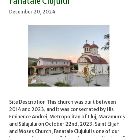
Fanatale Clujului
December 20, 2024
Site Description This church was built between
2014 and 2023, and it was consecrated by His
Eminence Andrei, Metropolitan of Cluj, Maramureș
and Sălajului on October 22nd, 2023. Saint Elijah
and Moses Church, Fanatale Clujului is one of our