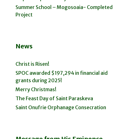
Summer School – Mogosoaia- Completed
Project
News
Christ is Risen!
SPOC awarded $197,294 in financial aid
grants during 2025!
Merry Christmas!
The Feast Day of Saint Paraskeva
Saint Onufrie Orphanage Consecration
Message from His Eminence