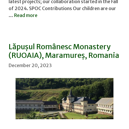
latest projects; our collaboration started in the Fall
of 2024. SPOC Contributions Our children are our
…
Read more
Lăpușul Românesc Monastery
(RUOAIA), Maramureș, Romania
December 20, 2023