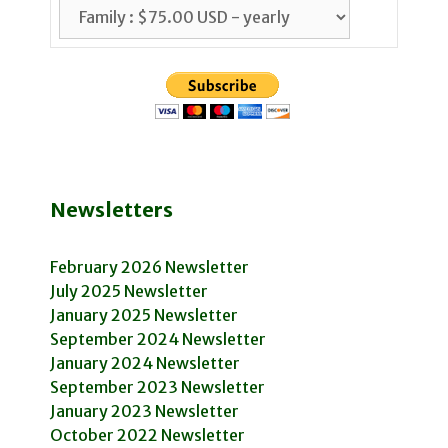
Newsletters
February 2026 Newsletter
July 2025 Newsletter
January 2025 Newsletter
September 2024 Newsletter
January 2024 Newsletter
September 2023 Newsletter
January 2023 Newsletter
October 2022 Newsletter