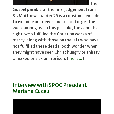
The
Gospel parable of the final judgement from
St. Matthew chapter 25 is a constant reminder
to examine our deeds and to not for­get the
weak among us. In this parable, those on the
right, who fulfilled the Christian works of
mercy, along with those on the left who have
not fulfilled these deeds, both wonder­ when
they might have seen Christ hungry or thirsty
or naked or sick or in prison. (
more...
)
Interview with SPOC President
Mariana Cuceu