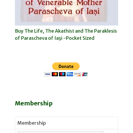
Buy The Life, The Akathist and The Paraklesis
of Parascheva of Iaşi -Pocket Sized
Membership
Membership