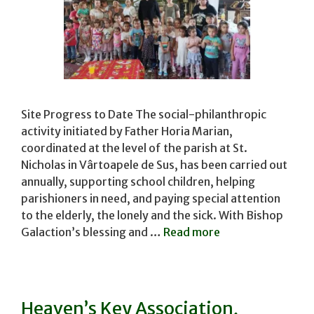
Site Progress to Date The social-philanthropic
activity initiated by Father Horia Marian,
coordinated at the level of the parish at St.
Nicholas in Vârtoapele de Sus, has been carried out
annually, supporting school children, helping
parishioners in need, and paying special attention
to the elderly, the lonely and the sick. With Bishop
Galaction’s blessing and …
Read more
Heaven’s Key Association,