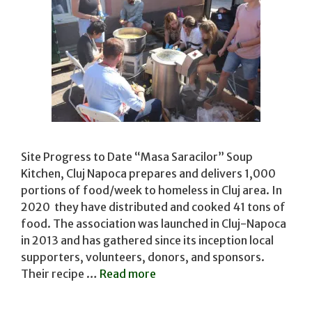
Site Progress to Date “Masa Saracilor” Soup
Kitchen, Cluj Napoca prepares and delivers 1,000
portions of food/week to homeless in Cluj area. In
2020 they have distributed and cooked 41 tons of
food. The association was launched in Cluj-Napoca
in 2013 and has gathered since its inception local
supporters, volunteers, donors, and sponsors.
Their recipe …
Read more