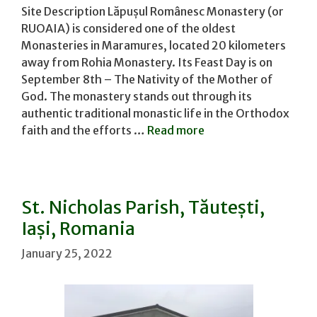
Site Description Lăpușul Românesc Monastery (or
RUOAIA) is considered one of the oldest
Monasteries in Maramures, located 20 kilometers
away from Rohia Monastery. Its Feast Day is on
September 8th – The Nativity of the Mother of
God. The monastery stands out through its
authentic traditional monastic life in the Orthodox
faith and the efforts …
Read more
St. Nicholas Parish, Tăutești,
Iași, Romania
January 25, 2022