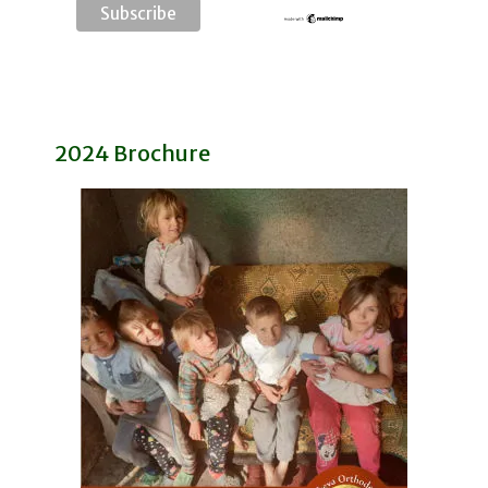
2024 Brochure