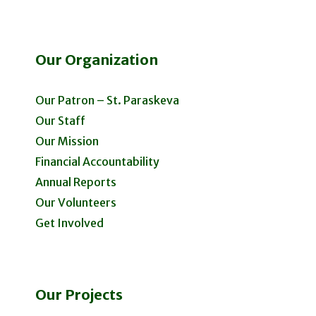
Our Organization
Our Patron – St. Paraskeva
Our Staff
Our Mission
Financial Accountability
Annual Reports
Our Volunteers
Get Involved
Our Projects