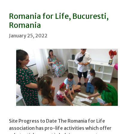
Romania for Life, Bucuresti,
Romania
January 25, 2022
Site Progress to Date The Romania for Life
association has pro-life activities which offer