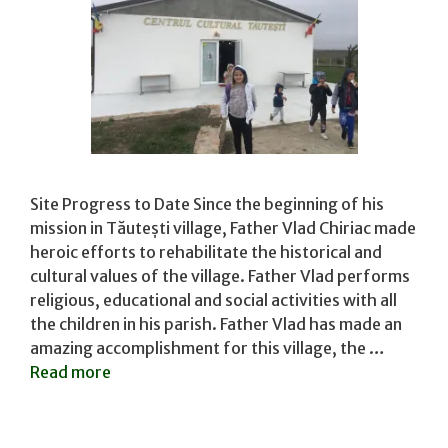
Site Progress to Date Since the beginning of his
mission in Tăutești village, Father Vlad Chiriac made
heroic efforts to rehabilitate the historical and
cultural values of the village. Father Vlad performs
religious, educational and social activities with all
the children in his parish. Father Vlad has made an
amazing accomplishment for this village, the …
Read more