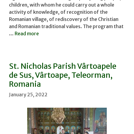
children, with whom he could carry out a whole
activity of knowledge, of recognition of the
Romanian village, of rediscovery of the Christian
and Romanian traditional values. The program that
…
Read more
St. Nicholas Parish Vârtoapele
de Sus, Vârtoape, Teleorman,
Romania
January 25, 2022