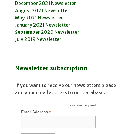
December 2021 Newsletter
August 2021 Newsletter
May 2021 Newsletter
January 2021 Newsletter
September 2020 Newsletter
July 2019 Newsletter
Newsletter subscription
If you want to receive our newsletters please
add your email address to our database.
*
indicates required
*
Email Address