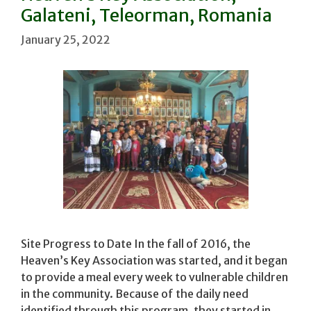
Galateni, Teleorman, Romania
January 25, 2022
Site Progress to Date In the fall of 2016, the
Heaven’s Key Association was started, and it began
to provide a meal every week to vulnerable children
in the community. Because of the daily need
identified through this program, they started in