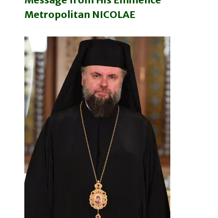
Metropolitan NICOLAE