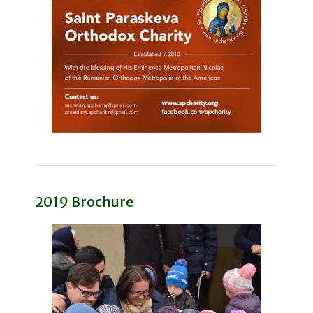
2019 Brochure