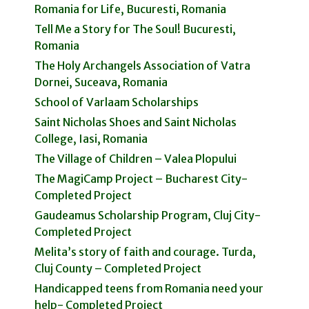
Romania for Life, Bucuresti, Romania
Tell Me a Story for The Soul! Bucuresti,
Romania
The Holy Archangels Association of Vatra
Dornei, Suceava, Romania
School of Varlaam Scholarships
Saint Nicholas Shoes and Saint Nicholas
College, Iasi, Romania
The Village of Children – Valea Plopului
The MagiCamp Project – Bucharest City-
Completed Project
Gaudeamus Scholarship Program, Cluj City-
Completed Project
Melita’s story of faith and courage. Turda,
Cluj County – Completed Project
Handicapped teens from Romania need your
help- Completed Project