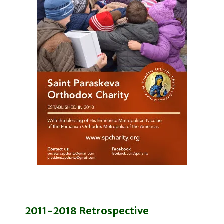
2011-2018 Retrospective