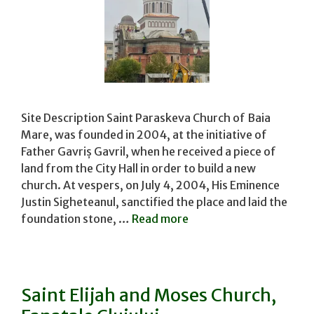
Site Description Saint Paraskeva Church of Baia
Mare, was founded in 2004, at the initiative of
Father Gavriș Gavril, when he received a piece of
land from the City Hall in order to build a new
church. At vespers, on July 4, 2004, His Eminence
Justin Sigheteanul, sanctified the place and laid the
foundation stone, …
Read more
Saint Elijah and Moses Church,