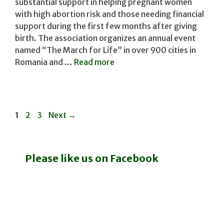
substantial support in helping pregnant women
with high abortion risk and those needing financial
support during the first few months after giving
birth. The association organizes an annual event
named ​“The March for Life” in over 900 cities ​in
Romania and …
Read more
Page
Page
Page
1
2
3
Next
→
Please like us on Facebook