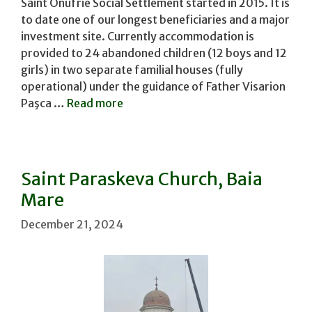
Saint Onufrie Social Settlement started in 2015. It is
to date one of our longest beneficiaries and a major
investment site. Currently accommodation is
provided to 24 abandoned children (12 boys and 12
girls) in two separate familial houses (fully
operational) under the guidance of Father Visarion
Paşca …
Read more
Saint Paraskeva Church, Baia
Mare
December 21, 2024