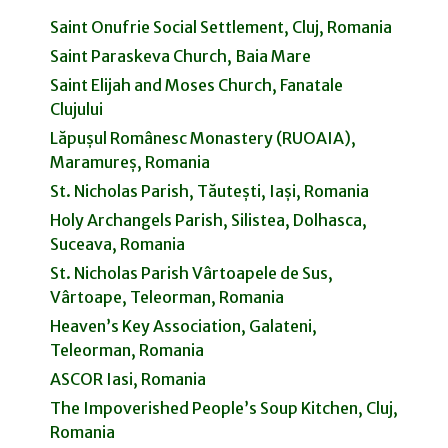
Saint Onufrie Social Settlement, Cluj, Romania
Saint Paraskeva Church, Baia Mare
Saint Elijah and Moses Church, Fanatale
Clujului
Lăpușul Românesc Monastery (RUOAIA),
Maramureș, Romania
St. Nicholas Parish, Tăutești, Iași, Romania
Holy Archangels Parish, Silistea, Dolhasca,
Suceava, Romania
St. Nicholas Parish Vârtoapele de Sus,
Vârtoape, Teleorman, Romania
Heaven’s Key Association, Galateni,
Teleorman, Romania
ASCOR Iasi, Romania
The Impoverished People’s Soup Kitchen, Cluj,
Romania