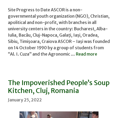
Site Progress to Date ASCOR is a non-
governmental youth organization (NGO), Christian,
apolitical and non-profit, with branches in all
university centers in the country: Bucharest, Alba-
Iulia, Bacău, Cluj-Napoca, Galați, Iași, Oradea,
Sibiu, Timișoara, Craiova ASCOR – Iași was founded
on 14 October 1990 by a group of students from
“Al. I. Cuza” and the Agronomic …
Read more
The Impoverished People’s Soup
Kitchen, Cluj, Romania
January 25, 2022