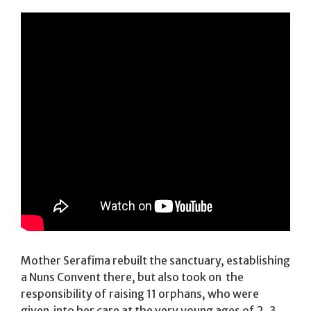
Mother Serafima rebuilt the sanctuary, establishing
a Nuns Convent there, but also took on the
responsibility of raising 11 orphans, who were
given into her care at the very young ages of 2, 3