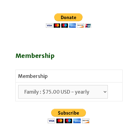
Membership
Membership