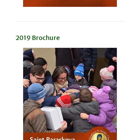
2019 Brochure