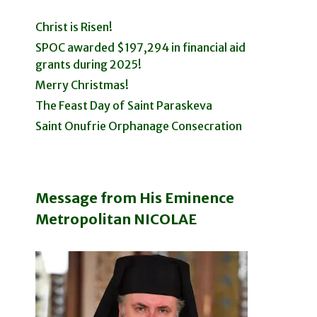
Christ is Risen!
SPOC awarded $197,294 in financial aid
grants during 2025!
Merry Christmas!
The Feast Day of Saint Paraskeva
Saint Onufrie Orphanage Consecration
Message from His Eminence
Metropolitan NICOLAE