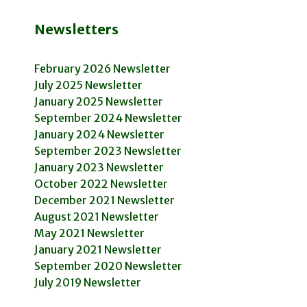
Newsletters
February 2026 Newsletter
July 2025 Newsletter
January 2025 Newsletter
September 2024 Newsletter
January 2024 Newsletter
September 2023 Newsletter
January 2023 Newsletter
October 2022 Newsletter
December 2021 Newsletter
August 2021 Newsletter
May 2021 Newsletter
January 2021 Newsletter
September 2020 Newsletter
July 2019 Newsletter