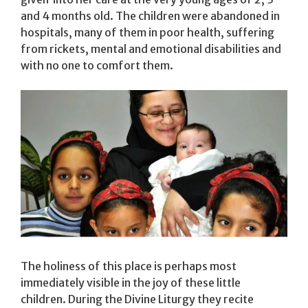
and 4 months old. The children were abandoned in
hospitals, many of them in poor health, suffering
from rickets, mental and emotional disabilities and
with no one to comfort them.
The holiness of this place is perhaps most
immediately visible in the joy of these little
children. During the Divine Liturgy they recite