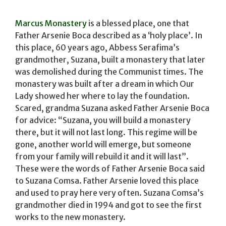
Marcus Monastery
is a blessed place, one that
Father Arsenie Boca described as a ‘holy place’. In
this place, 60 years ago, Abbess Serafima’s
grandmother, Suzana, built a monastery that later
was demolished during the Communist times. The
monastery was built after a dream in which Our
Lady showed her where to lay the foundation.
Scared, grandma Suzana asked Father Arsenie Boca
for advice: “Suzana, you will build a monastery
there, but it will not last long. This regime will be
gone, another world will emerge, but someone
from your family will rebuild it and it will last”.
These were the words of Father Arsenie Boca said
to Suzana Comsa. Father Arsenie loved this place
and used to pray here very often. Suzana Comsa’s
grandmother died in 1994 and got to see the first
works to the new monastery.