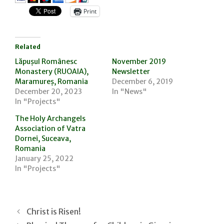
Print
Related
Lăpușul Românesc
November 2019
Monastery (RUOAIA),
Newsletter
Maramureș, Romania
December 6, 2019
December 20, 2023
In "News"
In "Projects"
The Holy Archangels
Association of Vatra
Dornei, Suceava,
Romania
January 25, 2022
In "Projects"
Christ is Risen!