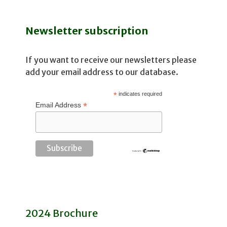
Newsletter subscription
If you want to receive our newsletters please
add your email address to our database.
*
indicates required
*
Email Address
2024 Brochure