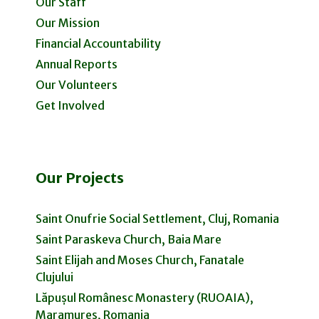
Our Staff
Our Mission
Financial Accountability
Annual Reports
Our Volunteers
Get Involved
Our Projects
Saint Onufrie Social Settlement, Cluj, Romania
Saint Paraskeva Church, Baia Mare
Saint Elijah and Moses Church, Fanatale
Clujului
Lăpușul Românesc Monastery (RUOAIA),
Maramureș, Romania