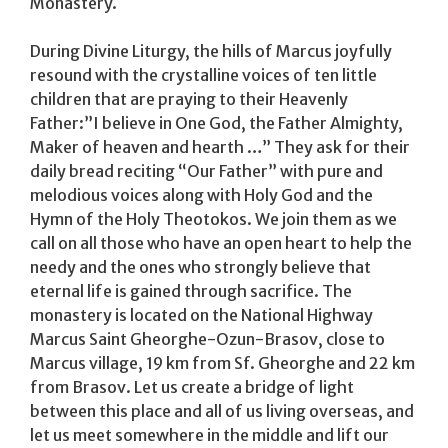
Monastery.
During Divine Liturgy, the hills of Marcus joyfully
resound with the crystalline voices of ten little
children that are praying to their Heavenly
Father:”I believe in One God, the Father Almighty,
Maker of heaven and hearth …” They ask for their
daily bread reciting “Our Father” with pure and
melodious voices along with Holy God and the
Hymn of the Holy Theotokos. We join them as we
call on all those who have an open heart to help the
needy and the ones who strongly believe that
eternal life is gained through sacrifice. The
monastery is located on the National Highway
Marcus Saint Gheorghe-Ozun-Brasov, close to
Marcus village, 19 km from Sf. Gheorghe and 22 km
from Brasov. Let us create a bridge of light
between this place and all of us living overseas, and
let us meet somewhere in the middle and lift our