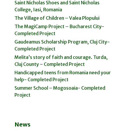
Saint Nicholas Shoes and Saint Nicholas
College, Iasi, Romania
The Village of Children – Valea Plopului
The MagiCamp Project – Bucharest City-
Completed Project
Gaudeamus Scholarship Program, Cluj City-
Completed Project
Melita’s story of faith and courage. Turda,
Cluj County – Completed Project
Handicapped teens from Romania need your
help- Completed Project
Summer School – Mogosoaia- Completed
Project
News