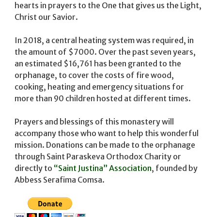
hearts in prayers to the One that gives us the Light,
Christ our Savior.
In 2018, a central heating system was required, in
the amount of $7000. Over the past seven years,
an estimated $16,761 has been granted to the
orphanage, to cover the costs of fire wood,
cooking, heating and emergency situations for
more than 90 children hosted at different times.
Prayers and blessings of this monastery will
accompany those who want to help this wonderful
mission. Donations can be made to the orphanage
through Saint Paraskeva Orthodox Charity or
directly to
“Saint Justina” Association
, founded by
Abbess Serafima Comsa.