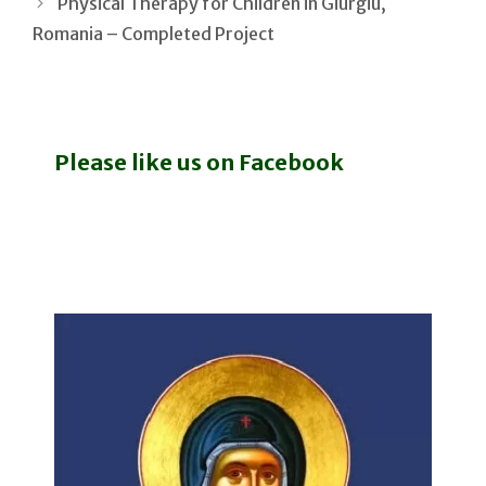
Physical Therapy for Children in Giurgiu,
Romania – Completed Project
Please like us on Facebook