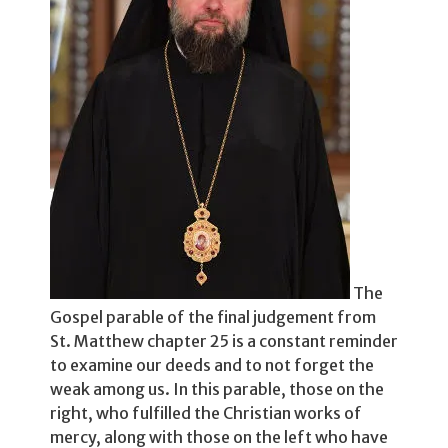
The
Gospel parable of the final judgement from
St. Matthew chapter 25 is a constant reminder
to examine our deeds and to not for­get the
weak among us. In this parable, those on the
right, who fulfilled the Christian works of
mercy, along with those on the left who have