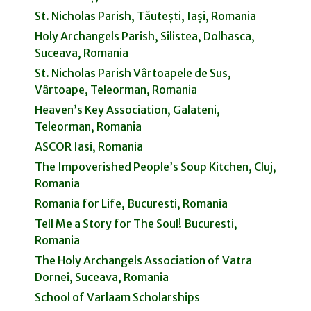
St. Nicholas Parish, Tăutești, Iași, Romania
Holy Archangels Parish, Silistea, Dolhasca,
Suceava, Romania
St. Nicholas Parish Vârtoapele de Sus,
Vârtoape, Teleorman, Romania
Heaven’s Key Association, Galateni,
Teleorman, Romania
ASCOR Iasi, Romania
The Impoverished People’s Soup Kitchen, Cluj,
Romania
Romania for Life, Bucuresti, Romania
Tell Me a Story for The Soul! Bucuresti,
Romania
The Holy Archangels Association of Vatra
Dornei, Suceava, Romania
School of Varlaam Scholarships