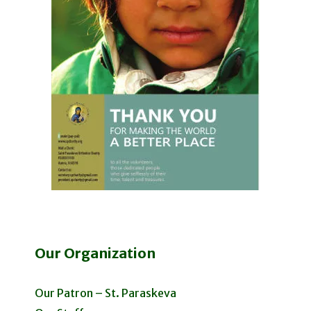
Our Organization
Our Patron – St. Paraskeva