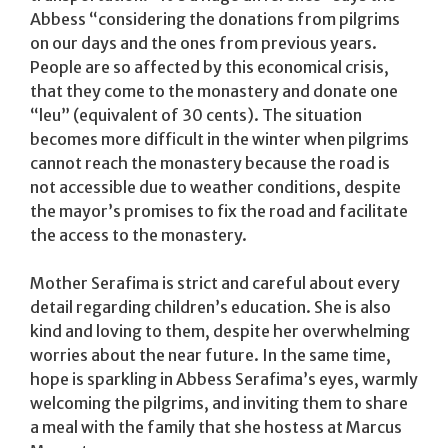
Abbess “considering the donations from pilgrims
on our days and the ones from previous years.
People are so affected by this economical crisis,
that they come to the monastery and donate one
“leu” (equivalent of 30 cents). The situation
becomes more difficult in the winter when pilgrims
cannot reach the monastery because the road is
not accessible due to weather conditions, despite
the mayor’s promises to fix the road and facilitate
the access to the monastery.
Mother Serafima is strict and careful about every
detail regarding children’s education. She is also
kind and loving to them, despite her overwhelming
worries about the near future. In the same time,
hope is sparkling in Abbess Serafima’s eyes, warmly
welcoming the pilgrims, and inviting them to share
a meal with the family that she hostess at Marcus