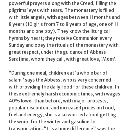
powerful prayers along with the Creed, filling the
pilgrims’ eyes with tears. The monastery is filled
with little angels, with ages between 11 months and
8 years (10 girls from 7 to 8 years of age, one of 11
months and one boy). They know the liturgical
hymns by heart; they receive Communion every
Sunday and obey the rituals of the monastery with
great respect, under the guidance of Abbess
Serafima, whom they call, with great love, ‘Mom’.
“During one meal, children eat ‘a whole bar of
salami’ says the Abbess, who is very concerned
with providing the daily food for these children. In
these extremely harsh economic times, with wages
40% lower than before, with major protests,
popular discontent and increased prices on food,
fuel and energy, she is also worried about getting
the wood for the winter and gasoline for
transportation. “It’s a huge difference” says the