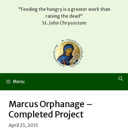
Skip
"Feeding the hungry is a greater work than
to
raising the dead"
content
St. John Chrysostom
Menu
Marcus Orphanage –
Completed Project
April 25, 2015