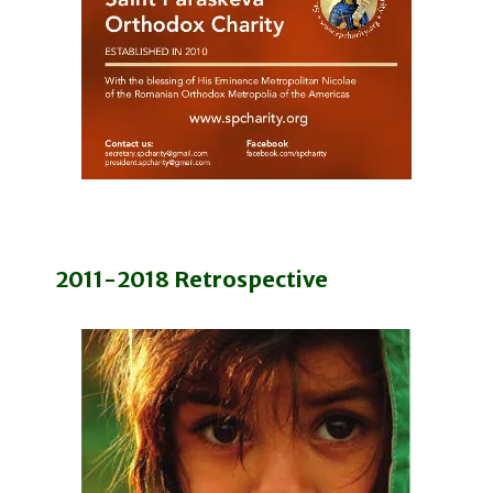
2011-2018 Retrospective