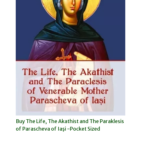
Buy The Life, The Akathist and The Paraklesis
of Parascheva of Iaşi -Pocket Sized