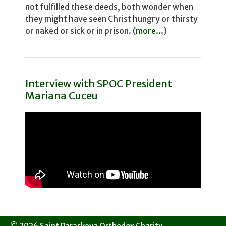
not fulfilled these deeds, both wonder­ when
they might have seen Christ hungry or thirsty
or naked or sick or in prison. (
more...
)
Interview with SPOC President
Mariana Cuceu