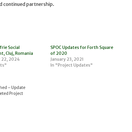
d continued partnership.
rie Social
SPOC Updates for Forth Square
t, Cluj, Romania
of 2020
 22, 2024
January 23, 2021
cts"
In "Project Updates"
shed – Update
eted Project