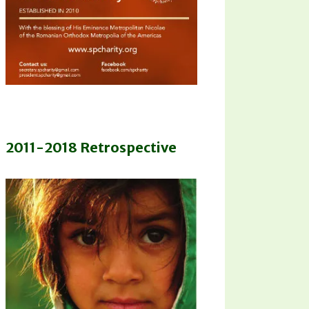
2011-2018 Retrospective