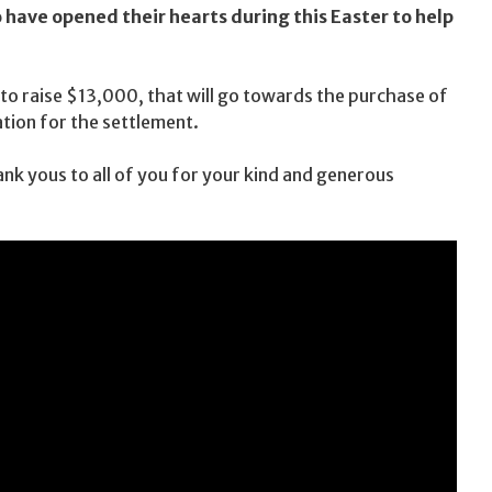
have opened their hearts during this Easter to help
to raise $13,000, that will go towards the purchase of
tion for the settlement.
ank yous to all of you for your kind and generous