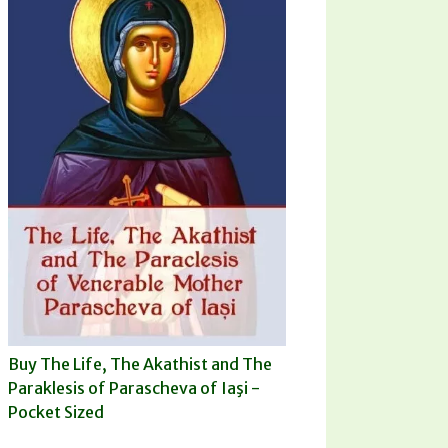
Buy The Life, The Akathist and The
Paraklesis of Parascheva of Iaşi -
Pocket Sized