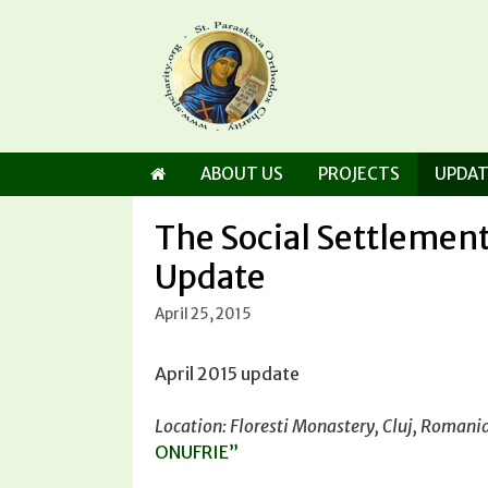
Skip
to
content
ABOUT US
PROJECTS
UPDAT
The Social Settlement
Update
April 25, 2015
April 2015 update
Location: Floresti Monastery, Cluj, Romani
ONUFRIE”