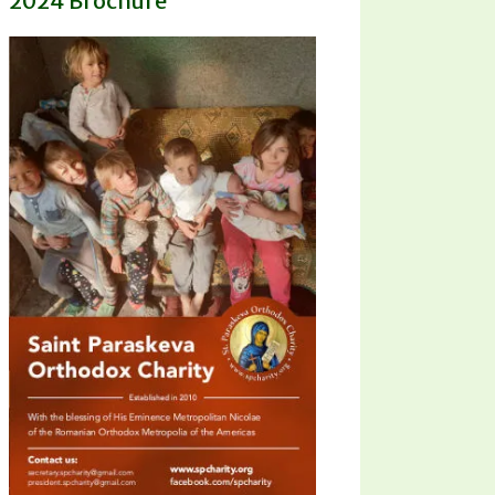
2024 Brochure