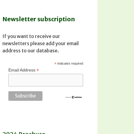
Newsletter subscription
If you want to receive our
newsletters please add your email
address to our database.
*
indicates required
*
Email Address