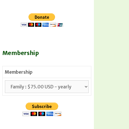
Membership
Membership