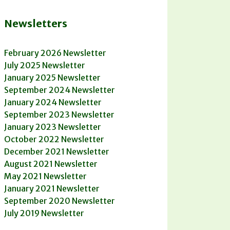
Newsletters
February 2026 Newsletter
July 2025 Newsletter
January 2025 Newsletter
September 2024 Newsletter
January 2024 Newsletter
September 2023 Newsletter
January 2023 Newsletter
October 2022 Newsletter
December 2021 Newsletter
August 2021 Newsletter
May 2021 Newsletter
January 2021 Newsletter
September 2020 Newsletter
July 2019 Newsletter