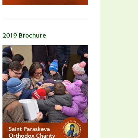
2019 Brochure