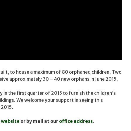
built, to house a maximum of 80 orphaned children. Two
ceive approximately 30 – 40 new orphans in June 2015.
in the first quarter of 2015 to furnish the children’s
uildings. We welcome your support in seeing this
 2015.
 website
or by mail at our
office address
.