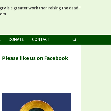
ry is a greater work than raising the dead"
tom
S
DONATE
CONTACT
Please like us on Facebook