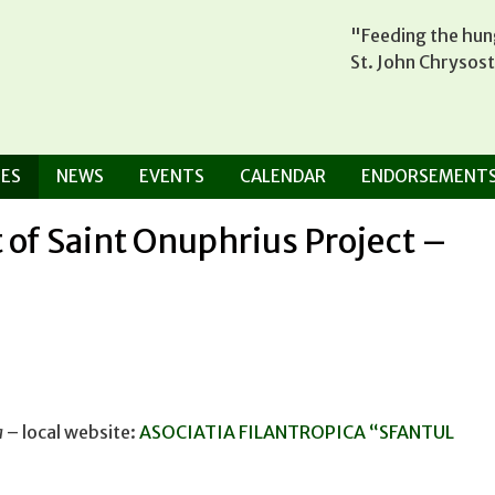
"Feeding the hung
St. John Chrysos
ES
NEWS
EVENTS
CALENDAR
ENDORSEMENT
 of Saint Onuphrius Project –
a
– local website:
ASOCIATIA FILANTROPICA “SFANTUL