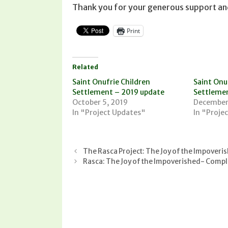
Thank you for your generous support an
Print
Related
Saint Onufrie Children
Saint Onuf
Settlement – 2019 update
Settlemen
October 5, 2019
December
In "Project Updates"
In "Proje
The Rasca Project: The Joy of the Impoveri
Rasca: The Joy of the Impoverished- Compl