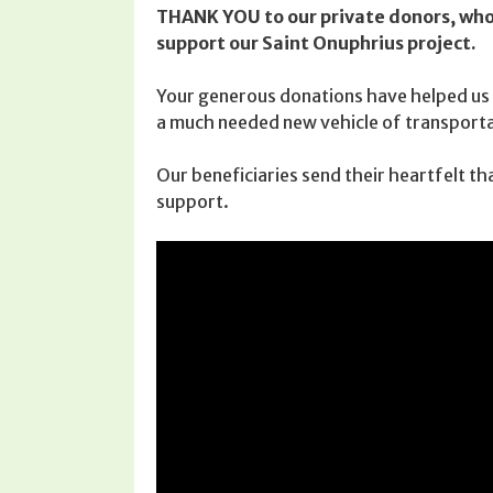
THANK YOU to our private donors, who 
support our Saint Onuphrius project.
Your generous donations have helped us 
a much needed new vehicle of transporta
Our beneficiaries send their heartfelt th
support.