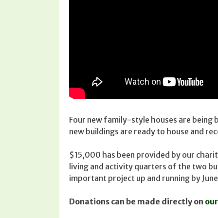
Four new family-style houses are being 
new buildings are ready to house and re
$15,000 has been provided by our charity 
living and activity quarters of the two b
important project up and running by June
Donations can be made directly on
our