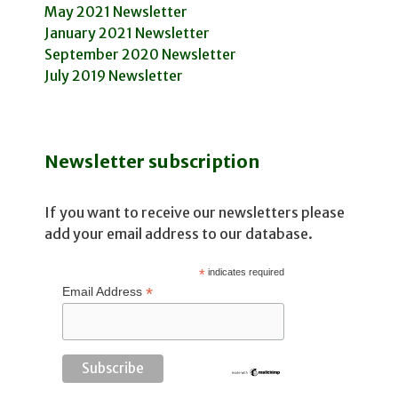
May 2021 Newsletter
January 2021 Newsletter
September 2020 Newsletter
July 2019 Newsletter
Newsletter subscription
If you want to receive our newsletters please
add your email address to our database.
*
indicates required
*
Email Address