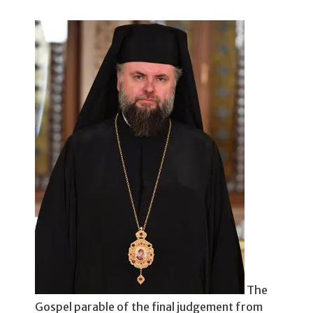
The
Gospel parable of the final judgement from