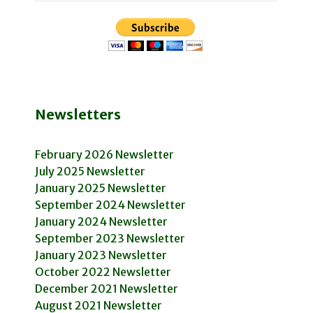
Newsletters
February 2026 Newsletter
July 2025 Newsletter
January 2025 Newsletter
September 2024 Newsletter
January 2024 Newsletter
September 2023 Newsletter
January 2023 Newsletter
October 2022 Newsletter
December 2021 Newsletter
August 2021 Newsletter