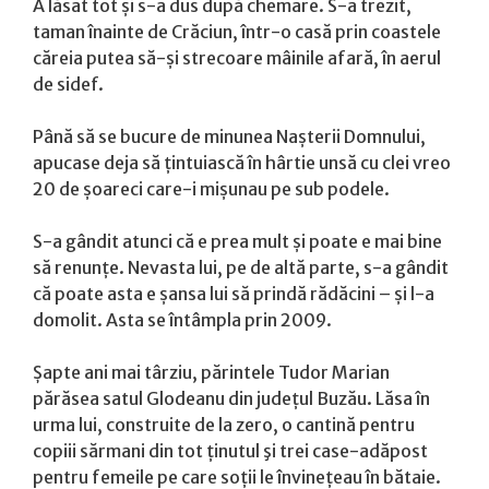
A lăsat tot și s-a dus după chemare. S-a trezit,
taman înainte de Crăciun, într-o casă prin coastele
căreia putea să-și strecoare mâinile afară, în aerul
de sidef.
Până să se bucure de minunea Nașterii Domnului,
apucase deja să țintuiască în hârtie unsă cu clei vreo
20 de șoareci care-i mișunau pe sub podele.
S-a gândit atunci că e prea mult și poate e mai bine
să renunțe. Nevasta lui, pe de altă parte, s-a gândit
că poate asta e șansa lui să prindă rădăcini – și l-a
domolit. Asta se întâmpla prin 2009.
Șapte ani mai târziu, părintele Tudor Marian
părăsea satul Glodeanu din județul Buzău. Lăsa în
urma lui, construite de la zero, o cantină pentru
copiii sărmani din tot ținutul şi trei case-adăpost
pentru femeile pe care soții le învinețeau în bătaie.