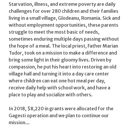
Starvation, illness, and extreme poverty are daily
challenges for over 280 children and their families
living in a small village, Glodeanu, Romania. Sick and
without employment opportunities, these parents
struggle to meet the most basic of needs,
sometimes enduring multiple days passing without
the hope of a meal. The local priest, Father Marian
Tudor, took on a mission to make a difference and
bring some light in their gloomy lives. Driven by
compassion, he put his heart into restoring an old
village hall and turning it into a day care center
where children can eat one hot meal per day,
receive daily help with school work, and have a
place to play and socialize with others.
In 2018, $8,220 in grants were allocated for the
Gagesti operation and we plan to continue our
mission…