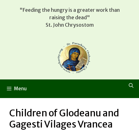
Skip
"Feeding the hungry is a greater work than
to
raising the dead"
content
St. John Chrysostom
Menu
Children of Glodeanu and
Gagesti Vilages Vrancea