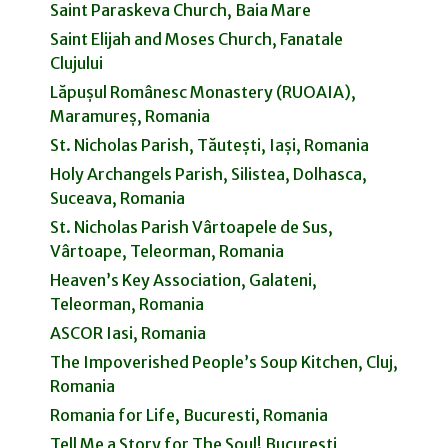
Saint Paraskeva Church, Baia Mare
Saint Elijah and Moses Church, Fanatale
Clujului
Lăpușul Românesc Monastery (RUOAIA),
Maramureș, Romania
St. Nicholas Parish, Tăutești, Iași, Romania
Holy Archangels Parish, Silistea, Dolhasca,
Suceava, Romania
St. Nicholas Parish Vârtoapele de Sus,
Vârtoape, Teleorman, Romania
Heaven’s Key Association, Galateni,
Teleorman, Romania
ASCOR Iasi, Romania
The Impoverished People’s Soup Kitchen, Cluj,
Romania
Romania for Life, Bucuresti, Romania
Tell Me a Story for The Soul! Bucuresti,