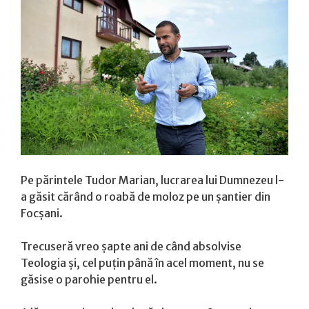
Pe părintele Tudor Marian, lucrarea lui Dumnezeu l-
a găsit cărând o roabă de moloz pe un șantier din
Focșani.
Trecuseră vreo șapte ani de când absolvise
Teologia și, cel puțin până în acel moment, nu se
găsise o parohie pentru el.