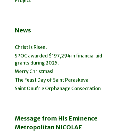
Project
News
Christ is Risen!
SPOC awarded $197,294 in financial aid
grants during 2025!
Merry Christmas!
The Feast Day of Saint Paraskeva
Saint Onufrie Orphanage Consecration
Message from His Eminence
Metropolitan NICOLAE