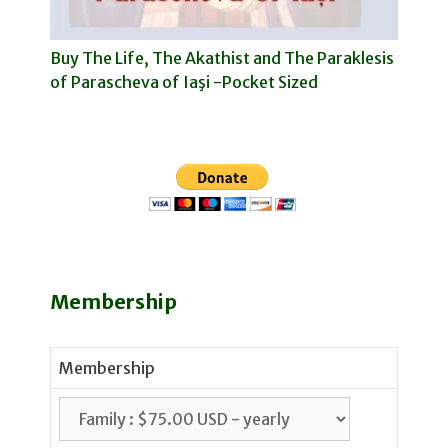
Buy The Life, The Akathist and The Paraklesis
of Parascheva of Iaşi -Pocket Sized
Membership
Membership