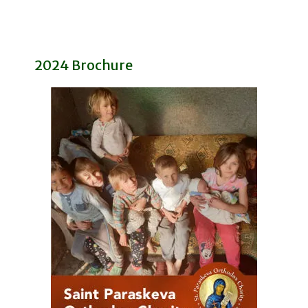
2024 Brochure