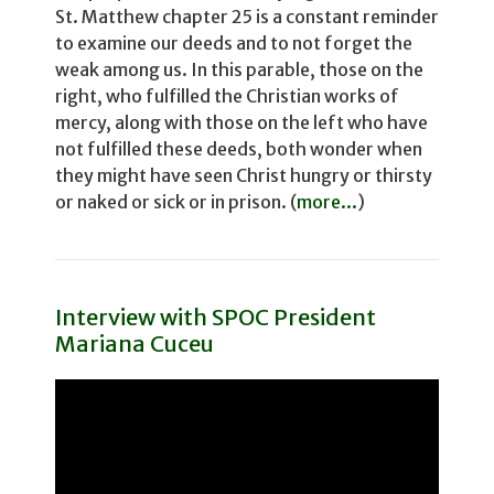
St. Matthew chapter 25 is a constant reminder
to examine our deeds and to not for­get the
weak among us. In this parable, those on the
right, who fulfilled the Christian works of
mercy, along with those on the left who have
not fulfilled these deeds, both wonder­ when
they might have seen Christ hungry or thirsty
or naked or sick or in prison. (
more...
)
Interview with SPOC President
Mariana Cuceu