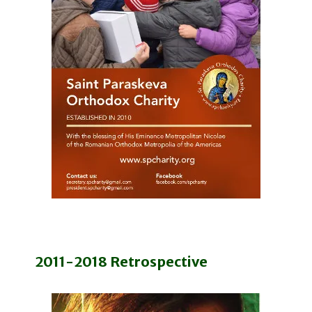
2011-2018 Retrospective