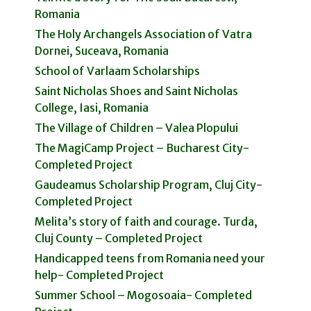
Romania
The Holy Archangels Association of Vatra
Dornei, Suceava, Romania
School of Varlaam Scholarships
Saint Nicholas Shoes and Saint Nicholas
College, Iasi, Romania
The Village of Children – Valea Plopului
The MagiCamp Project – Bucharest City-
Completed Project
Gaudeamus Scholarship Program, Cluj City-
Completed Project
Melita’s story of faith and courage. Turda,
Cluj County – Completed Project
Handicapped teens from Romania need your
help- Completed Project
Summer School – Mogosoaia- Completed