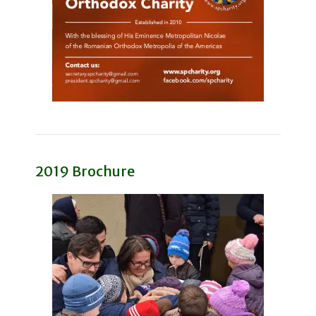
2019 Brochure