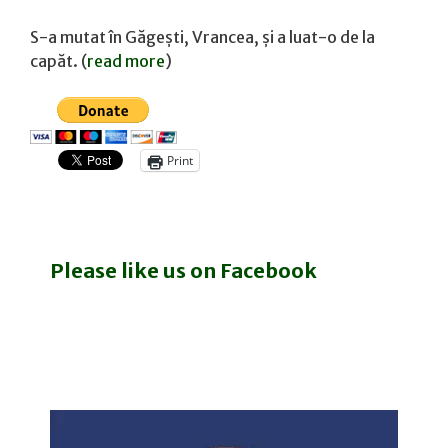
S-a mutat în Găgești, Vrancea, și a luat-o de la
capăt. (
read more
)
Print
Please like us on Facebook