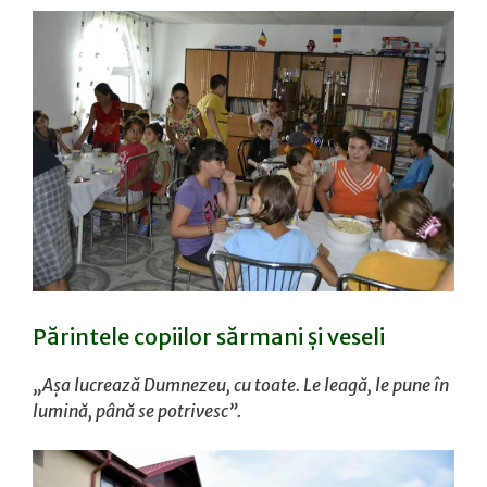
Părintele copiilor sărmani și veseli
„Așa lucrează Dumnezeu, cu toate. Le leagă, le pune în
lumină, până se potrivesc”.