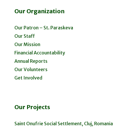
Our Organization
Our Patron – St. Paraskeva
Our Staff
Our Mission
Financial Accountability
Annual Reports
Our Volunteers
Get Involved
Our Projects
Saint Onufrie Social Settlement, Cluj, Romania