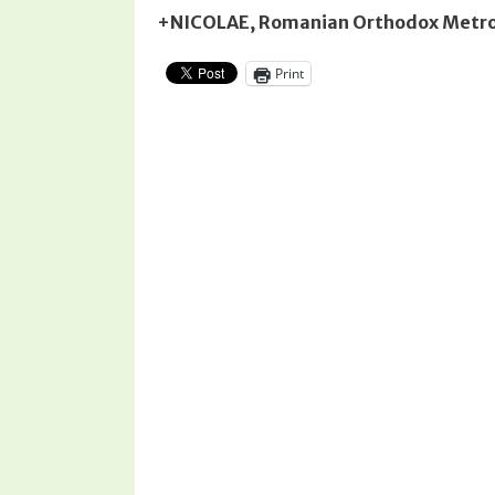
+NICOLAE, Romanian Orthodox Metrop
Print