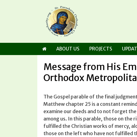
Skip
to
content
ABOUT US
PROJECTS
UPDAT
Message from His E
Orthodox Metropolita
The Gospel parable of the final judgment
Matthew chapter 25 is a constant remind
examine our deeds and to not for­get th
among us. In this parable, those on the r
fulfilled the Christian works of mercy, a
those on the left who have not fulfilled 