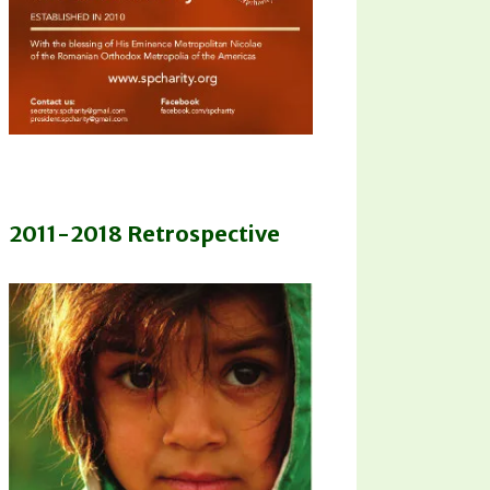
2011-2018 Retrospective