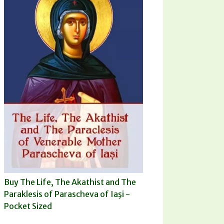
Buy The Life, The Akathist and The
Paraklesis of Parascheva of Iaşi -
Pocket Sized