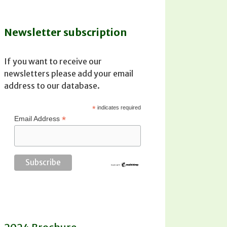
Newsletter subscription
If you want to receive our
newsletters please add your email
address to our database.
*
indicates required
*
Email Address