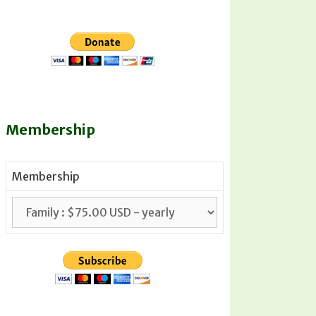
Membership
Membership