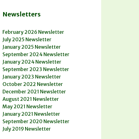
Newsletters
February 2026 Newsletter
July 2025 Newsletter
January 2025 Newsletter
September 2024 Newsletter
January 2024 Newsletter
September 2023 Newsletter
January 2023 Newsletter
October 2022 Newsletter
December 2021 Newsletter
August 2021 Newsletter
May 2021 Newsletter
January 2021 Newsletter
September 2020 Newsletter
July 2019 Newsletter