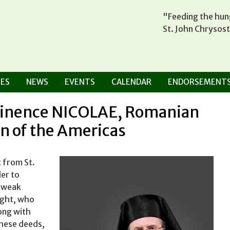
"Feeding the hung
St. John Chrysos
ES
NEWS
EVENTS
CALENDAR
ENDORSEMENT
minence NICOLAE, Romanian
n of the Americas
 from St.
er to
e weak
ight, who
long with
these deeds,