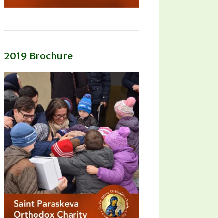
2019 Brochure