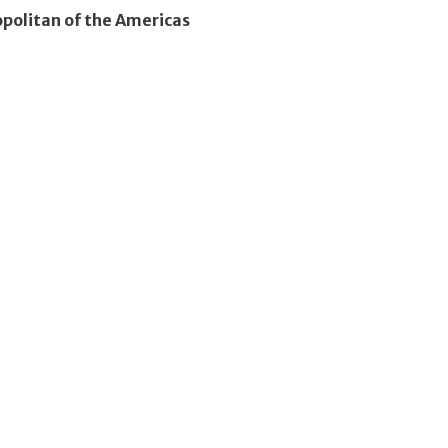
olitan of the Americas