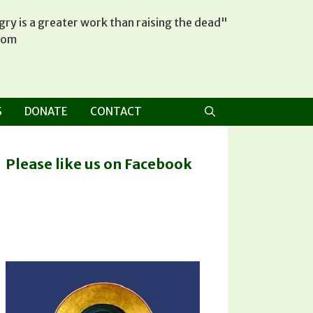
ry is a greater work than raising the dead"
tom
S
DONATE
CONTACT
Please like us on Facebook