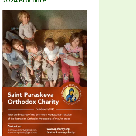
2024 Brochure