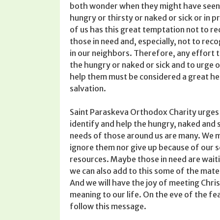
both wonder­ when they might have seen
hungry or thirsty or naked or sick or in p
of us has this great tempta­tion not to r
those in need and, especially, not to reco
in our neighbors. Therefore, any effort t
the hungry or naked or sick and to urge 
help them must be considered a great he
salvation.
Saint Paraskeva Ortho­dox Charity urges
identify and help the hungry, naked and 
needs of those around us are many. We m
ignore them nor give up because of our 
resources. Maybe those in need are waitin
we can also add to this some of the materia
And we will have the joy of meeting Chris
mean­ing to our life. On the eve of the fe
follow this message.