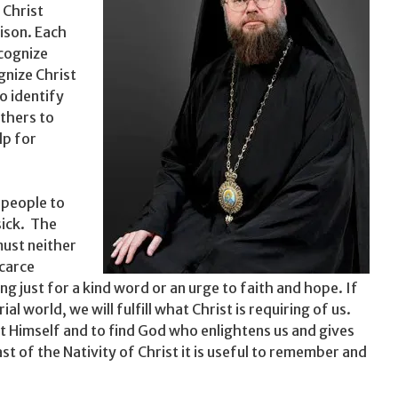
 Christ
rison. Each
ecognize
gnize Christ
o identify
others to
lp for
 people to
sick. The
ust nei­ther
scarce
g just for a kind word or an urge to faith and hope. If
l world, we will fulfill what Christ is requiring of us.
t Himself and to find God who enlight­ens us and gives
ast of the Nativity of Christ it is useful to re­member and