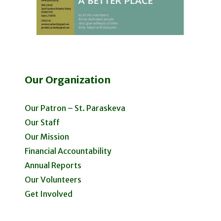
Our Organization
Our Patron – St. Paraskeva
Our Staff
Our Mission
Financial Accountability
Annual Reports
Our Volunteers
Get Involved