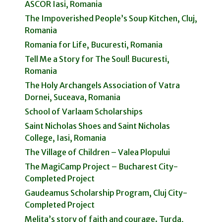
ASCOR Iasi, Romania
The Impoverished People’s Soup Kitchen, Cluj,
Romania
Romania for Life, Bucuresti, Romania
Tell Me a Story for The Soul! Bucuresti,
Romania
The Holy Archangels Association of Vatra
Dornei, Suceava, Romania
School of Varlaam Scholarships
Saint Nicholas Shoes and Saint Nicholas
College, Iasi, Romania
The Village of Children – Valea Plopului
The MagiCamp Project – Bucharest City-
Completed Project
Gaudeamus Scholarship Program, Cluj City-
Completed Project
Melita’s story of faith and courage. Turda,