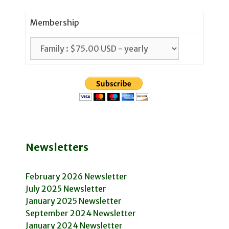
Membership
Newsletters
February 2026 Newsletter
July 2025 Newsletter
January 2025 Newsletter
September 2024 Newsletter
January 2024 Newsletter