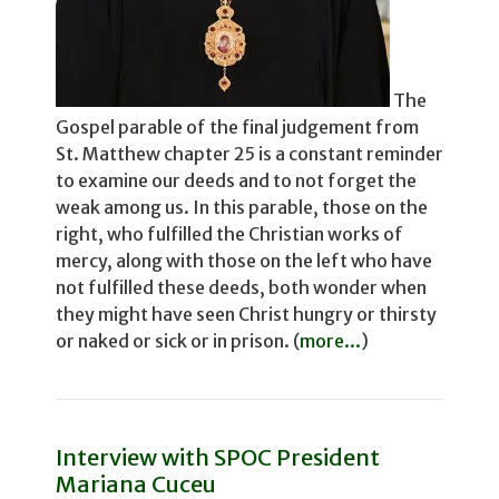
The
Gospel parable of the final judgement from
St. Matthew chapter 25 is a constant reminder
to examine our deeds and to not for­get the
weak among us. In this parable, those on the
right, who fulfilled the Christian works of
mercy, along with those on the left who have
not fulfilled these deeds, both wonder­ when
they might have seen Christ hungry or thirsty
or naked or sick or in prison. (
more...
)
Interview with SPOC President
Mariana Cuceu