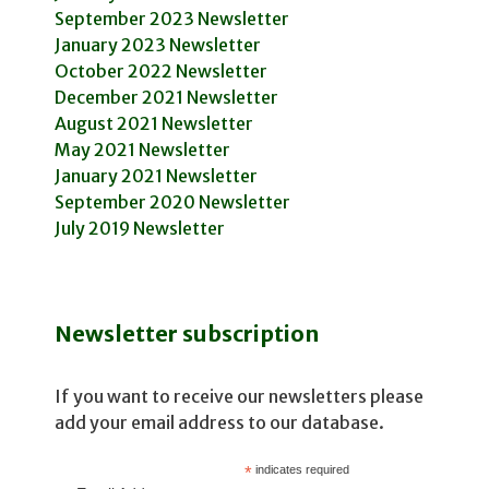
September 2023 Newsletter
January 2023 Newsletter
October 2022 Newsletter
December 2021 Newsletter
August 2021 Newsletter
May 2021 Newsletter
January 2021 Newsletter
September 2020 Newsletter
July 2019 Newsletter
Newsletter subscription
If you want to receive our newsletters please
add your email address to our database.
*
indicates required