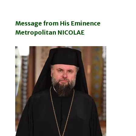
Message from His Eminence
Metropolitan NICOLAE