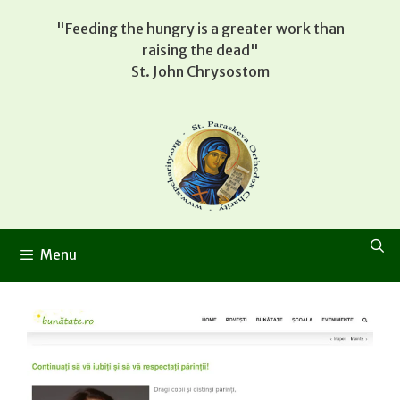
Skip
"Feeding the hungry is a greater work than
to
raising the dead"
content
St. John Chrysostom
Menu