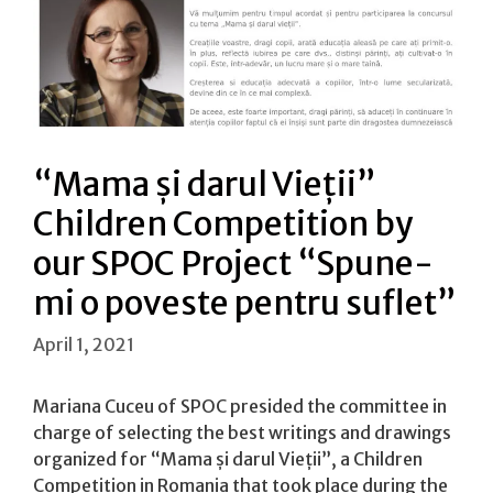
“Mama și darul Vieții”
Children Competition by
our SPOC Project “Spune-
mi o poveste pentru suflet”
April 1, 2021
Mariana Cuceu of SPOC presided the committee in
charge of selecting the best writings and drawings
organized for “Mama și darul Vieții”, a Children
Competition in Romania that took place during the