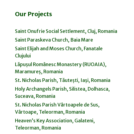
Our Projects
Saint Onufrie Social Settlement, Cluj, Romania
Saint Paraskeva Church, Baia Mare
Saint Elijah and Moses Church, Fanatale
Clujului
Lăpușul Românesc Monastery (RUOAIA),
Maramureș, Romania
St. Nicholas Parish, Tăutești, Iași, Romania
Holy Archangels Parish, Silistea, Dolhasca,
Suceava, Romania
St. Nicholas Parish Vârtoapele de Sus,
Vârtoape, Teleorman, Romania
Heaven’s Key Association, Galateni,
Teleorman, Romania