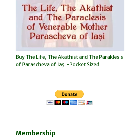
Buy The Life, The Akathist and The Paraklesis
of Parascheva of Iaşi -Pocket Sized
Membership