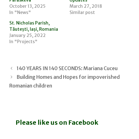
October 13, 2025
March 27, 2018
In "News"
Similar post
St. Nicholas Parish,
Tăutești, Iași, Romania
January 25, 2022
In "Projects"
140 YEARS IN 140 SECONDS: Mariana Cuceu
Building Homes and Hopes for impoverished
Romanian children
Please like us on Facebook