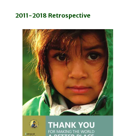
2011-2018 Retrospective