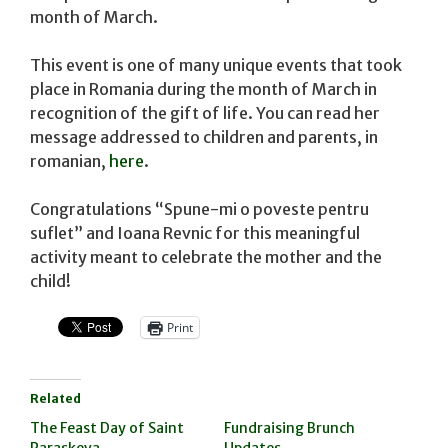
month of March.
This event is one of many unique events that took
place in Romania during the month of March in
recognition of the gift of life. You can read her
message addressed to children and parents, in
romanian,
here
.
Congratulations “Spune-mi o poveste pentru
suflet” and Ioana Revnic for this meaningful
activity meant to celebrate the mother and the
child!
Print
Related
The Feast Day of Saint
Fundraising Brunch
Paraskeva
Updates