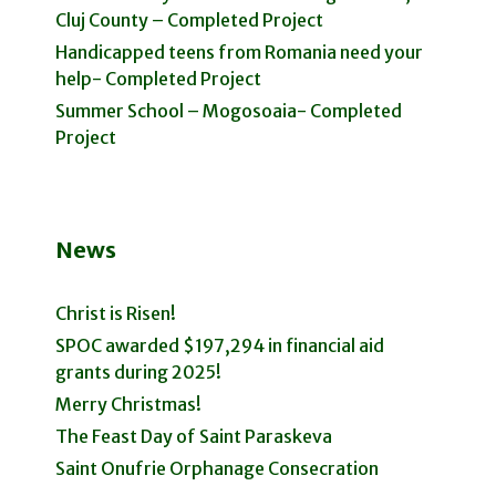
Cluj County – Completed Project
Handicapped teens from Romania need your
help- Completed Project
Summer School – Mogosoaia- Completed
Project
News
Christ is Risen!
SPOC awarded $197,294 in financial aid
grants during 2025!
Merry Christmas!
The Feast Day of Saint Paraskeva
Saint Onufrie Orphanage Consecration