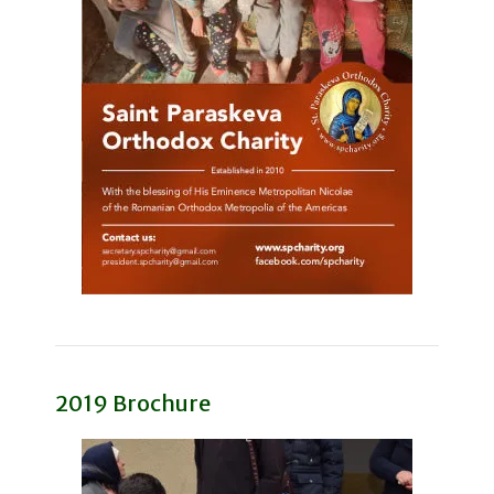
2019 Brochure