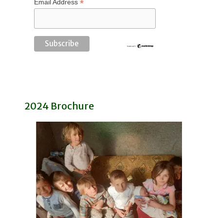
*
Email Address
2024 Brochure