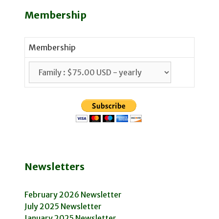
Membership
Membership
Newsletters
February 2026 Newsletter
July 2025 Newsletter
January 2025 Newsletter