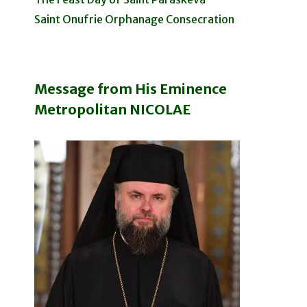
Saint Onufrie Orphanage Consecration
Message from His Eminence
Metropolitan NICOLAE