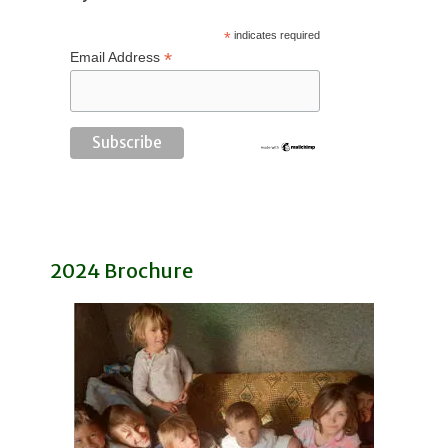
*
indicates required
*
Email Address
2024 Brochure