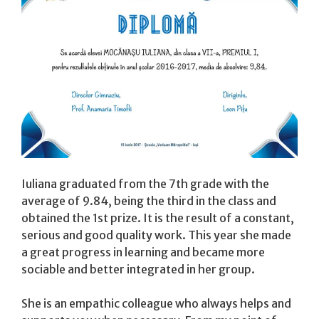
Iuliana graduated from the 7th grade with the
average of 9.84, being the third in the class and
obtained the 1st prize. It is the result of a constant,
serious and good quality work. This year she made
a great progress in learning and became more
sociable and better integrated in her group.
She is an empathic colleague who always helps and