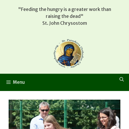
Skip
"Feeding the hungry is a greater work than
to
raising the dead"
content
St. John Chrysostom
Menu