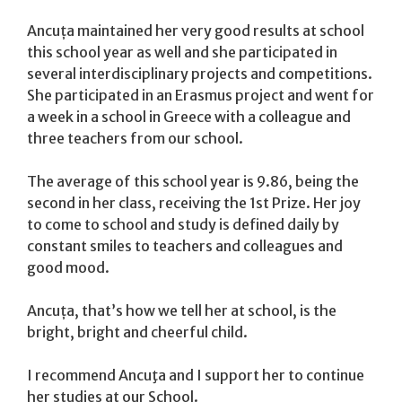
Ancuța maintained her very good results at school
this school year as well and she participated in
several interdisciplinary projects and competitions.
She participated in an Erasmus project and went for
a week in a school in Greece with a colleague and
three teachers from our school.
The average of this school year is 9.86, being the
second in her class, receiving the 1st Prize. Her joy
to come to school and study is defined daily by
constant smiles to teachers and colleagues and
good mood.
Ancuța, that’s how we tell her at school, is the
bright, bright and cheerful child.
I recommend Ancuţa and I support her to continue
her studies at our School.