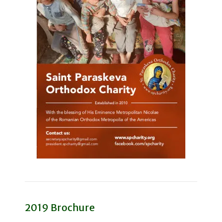
2019 Brochure