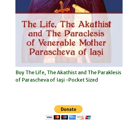
Buy The Life, The Akathist and The Paraklesis
of Parascheva of Iaşi -Pocket Sized