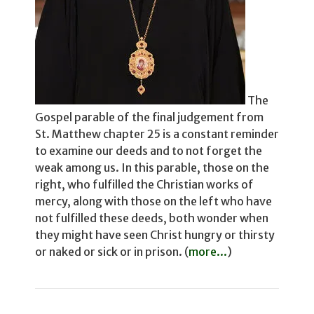
The
Gospel parable of the final judgement from
St. Matthew chapter 25 is a constant reminder
to examine our deeds and to not for­get the
weak among us. In this parable, those on the
right, who fulfilled the Christian works of
mercy, along with those on the left who have
not fulfilled these deeds, both wonder­ when
they might have seen Christ hungry or thirsty
or naked or sick or in prison. (
more...
)