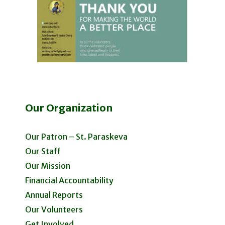
Our Organization
Our Patron – St. Paraskeva
Our Staff
Our Mission
Financial Accountability
Annual Reports
Our Volunteers
Get Involved