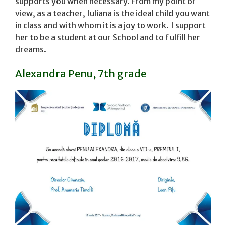
supports you when necessary. From my point of
view, as a teacher, Iuliana is the ideal child you want
in class and with whom it is a joy to work. I support
her to be a student at our School and to fulfill her
dreams.
Alexandra Penu, 7th grade