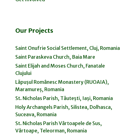
Our Projects
Saint Onufrie Social Settlement, Cluj, Romania
Saint Paraskeva Church, Baia Mare
Saint Elijah and Moses Church, Fanatale
Clujului
Lăpușul Românesc Monastery (RUOAIA),
Maramureș, Romania
St. Nicholas Parish, Tăutești, Iași, Romania
Holy Archangels Parish, Silistea, Dolhasca,
Suceava, Romania
St. Nicholas Parish Vârtoapele de Sus,
Vârtoape, Teleorman, Romania