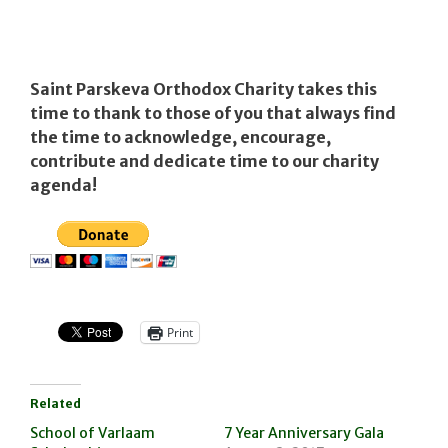
Saint Parskeva Orthodox Charity takes this
time to thank to those of you that always find
the time to acknowledge, encourage,
contribute and dedicate time to our charity
agenda!
Print
Related
School of Varlaam
7 Year Anniversary Gala