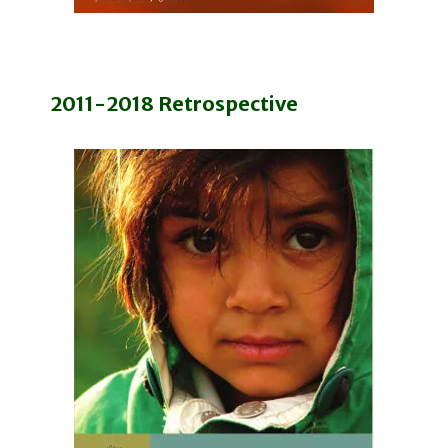
2011-2018 Retrospective