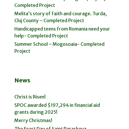
Completed Project
Melita’s story of faith and courage. Turda,
Cluj County – Completed Project
Handicapped teens from Romania need your
help- Completed Project
Summer School – Mogosoaia- Completed
Project
News
Christ is Risen!
SPOC awarded $197,294 in financial aid
grants during 2025!
Merry Christmas!
The Feast Day of Saint Paraskeva