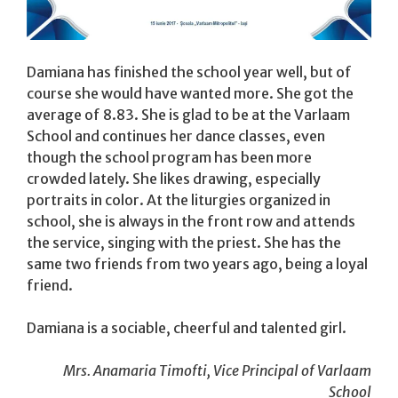
Damiana has finished the school year well, but of
course she would have wanted more. She got the
average of 8.83. She is glad to be at the Varlaam
School and continues her dance classes, even
though the school program has been more
crowded lately. She likes drawing, especially
portraits in color. At the liturgies organized in
school, she is always in the front row and attends
the service, singing with the priest. She has the
same two friends from two years ago, being a loyal
friend.
Damiana is a sociable, cheerful and talented girl.
Mrs. Anamaria Timofti, Vice Principal of Varlaam
School