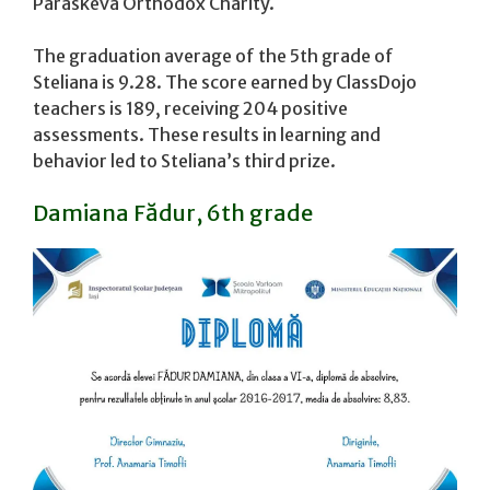
Paraskeva Orthodox Charity.
The graduation average of the 5th grade of
Steliana is 9.28. The score earned by ClassDojo
teachers is 189, receiving 204 positive
assessments. These results in learning and
behavior led to Steliana’s third prize.
Damiana Fădur, 6th grade