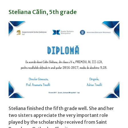
Steliana Călin, 5th grade
Steliana finished the fifth grade well. She and her
two sisters appreciate the very important role
played by the scholarship received from Saint