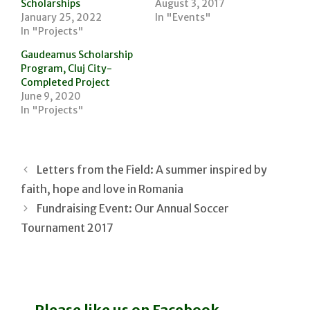
Scholarships
August 3, 2017
January 25, 2022
In "Events"
In "Projects"
Gaudeamus Scholarship
Program, Cluj City-
Completed Project
June 9, 2020
In "Projects"
Letters from the Field: A summer inspired by
faith, hope and love in Romania
Fundraising Event: Our Annual Soccer
Tournament 2017
Please like us on Facebook