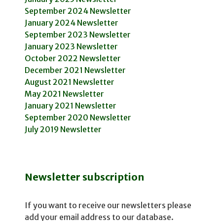
September 2024 Newsletter
January 2024 Newsletter
September 2023 Newsletter
January 2023 Newsletter
October 2022 Newsletter
December 2021 Newsletter
August 2021 Newsletter
May 2021 Newsletter
January 2021 Newsletter
September 2020 Newsletter
July 2019 Newsletter
Newsletter subscription
If you want to receive our newsletters please
add your email address to our database.