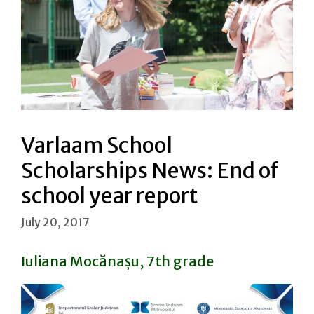
Varlaam School
Scholarships News: End of
school year report
July 20, 2017
Iuliana Mocănașu, 7th grade