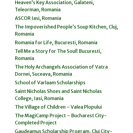
Heaven’s Key Association, Galateni,
Teleorman, Romania
ASCOR Iasi, Romania
The Impoverished People’s Soup Kitchen, Cluj,
Romania
Romania for Life, Bucuresti, Romania
Tell Me a Story for The Soul! Bucuresti,
Romania
The Holy Archangels Association of Vatra
Dornei, Suceava, Romania
School of Varlaam Scholarships
Saint Nicholas Shoes and Saint Nicholas
College, Iasi, Romania
The Village of Children – Valea Plopului
The MagiCamp Project – Bucharest City-
Completed Project
Gaudeamus Scholarship Program, Cluj City-