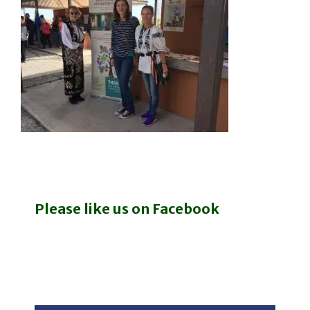
Please like us on Facebook