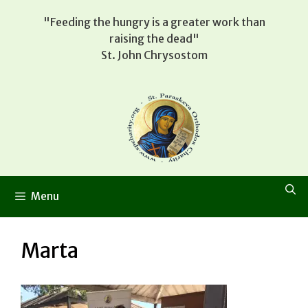
Skip
"Feeding the hungry is a greater work than
to
raising the dead"
content
St. John Chrysostom
Menu
Marta