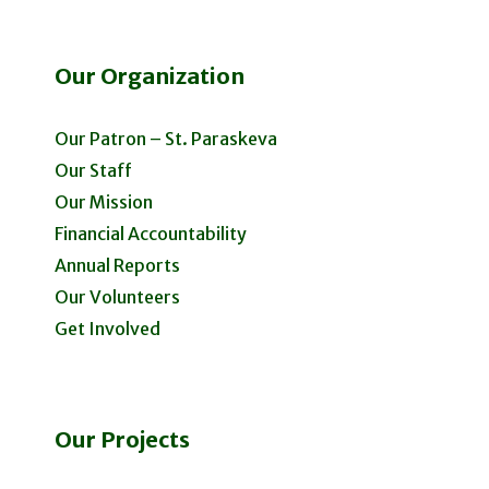
Our Organization
Our Patron – St. Paraskeva
Our Staff
Our Mission
Financial Accountability
Annual Reports
Our Volunteers
Get Involved
Our Projects