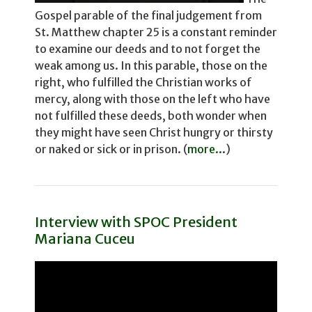
Gospel parable of the final judgement from
St. Matthew chapter 25 is a constant reminder
to examine our deeds and to not for­get the
weak among us. In this parable, those on the
right, who fulfilled the Christian works of
mercy, along with those on the left who have
not fulfilled these deeds, both wonder­ when
they might have seen Christ hungry or thirsty
or naked or sick or in prison. (
more...
)
Interview with SPOC President
Mariana Cuceu