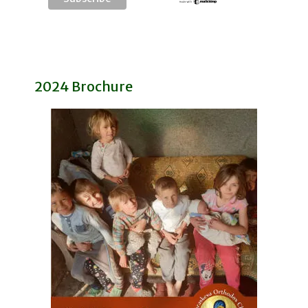
2024 Brochure