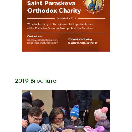
2019 Brochure