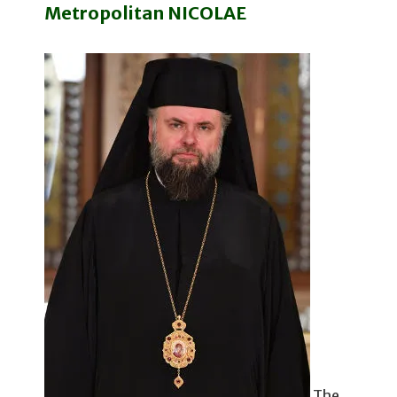
Metropolitan NICOLAE
The