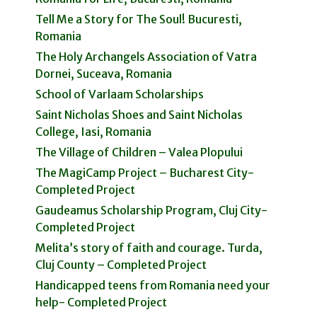
Tell Me a Story for The Soul! Bucuresti,
Romania
The Holy Archangels Association of Vatra
Dornei, Suceava, Romania
School of Varlaam Scholarships
Saint Nicholas Shoes and Saint Nicholas
College, Iasi, Romania
The Village of Children – Valea Plopului
The MagiCamp Project – Bucharest City-
Completed Project
Gaudeamus Scholarship Program, Cluj City-
Completed Project
Melita’s story of faith and courage. Turda,
Cluj County – Completed Project
Handicapped teens from Romania need your
help- Completed Project