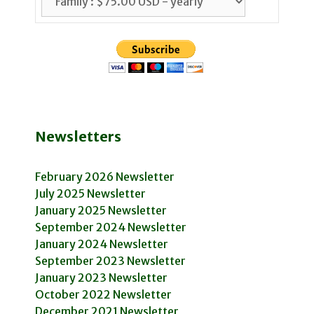
Newsletters
February 2026 Newsletter
July 2025 Newsletter
January 2025 Newsletter
September 2024 Newsletter
January 2024 Newsletter
September 2023 Newsletter
January 2023 Newsletter
October 2022 Newsletter
December 2021 Newsletter