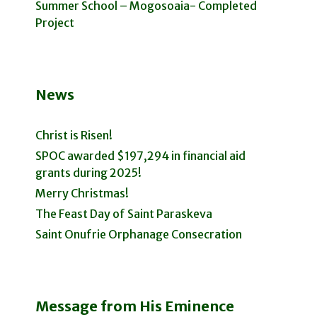
Summer School – Mogosoaia- Completed
Project
News
Christ is Risen!
SPOC awarded $197,294 in financial aid
grants during 2025!
Merry Christmas!
The Feast Day of Saint Paraskeva
Saint Onufrie Orphanage Consecration
Message from His Eminence