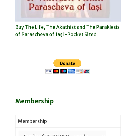
Buy The Life, The Akathist and The Paraklesis
of Parascheva of Iaşi -Pocket Sized
Membership
Membership