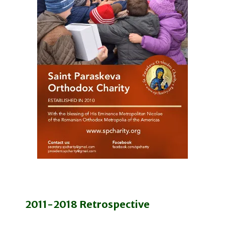
2011-2018 Retrospective