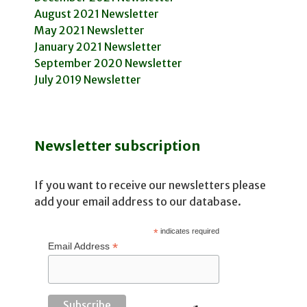
August 2021 Newsletter
May 2021 Newsletter
January 2021 Newsletter
September 2020 Newsletter
July 2019 Newsletter
Newsletter subscription
If you want to receive our newsletters please
add your email address to our database.
*
indicates required
*
Email Address