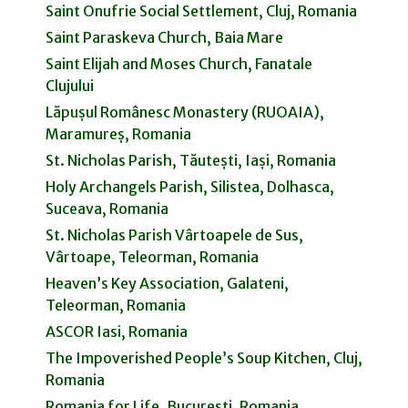
Saint Onufrie Social Settlement, Cluj, Romania
Saint Paraskeva Church, Baia Mare
Saint Elijah and Moses Church, Fanatale
Clujului
Lăpușul Românesc Monastery (RUOAIA),
Maramureș, Romania
St. Nicholas Parish, Tăutești, Iași, Romania
Holy Archangels Parish, Silistea, Dolhasca,
Suceava, Romania
St. Nicholas Parish Vârtoapele de Sus,
Vârtoape, Teleorman, Romania
Heaven’s Key Association, Galateni,
Teleorman, Romania
ASCOR Iasi, Romania
The Impoverished People’s Soup Kitchen, Cluj,
Romania
Romania for Life, Bucuresti, Romania