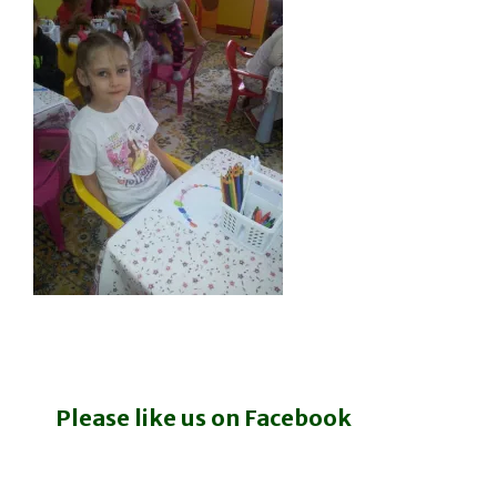
Please like us on Facebook