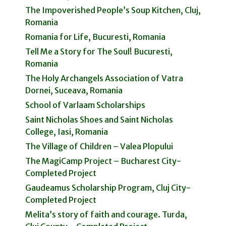
The Impoverished People’s Soup Kitchen, Cluj,
Romania
Romania for Life, Bucuresti, Romania
Tell Me a Story for The Soul! Bucuresti,
Romania
The Holy Archangels Association of Vatra
Dornei, Suceava, Romania
School of Varlaam Scholarships
Saint Nicholas Shoes and Saint Nicholas
College, Iasi, Romania
The Village of Children – Valea Plopului
The MagiCamp Project – Bucharest City-
Completed Project
Gaudeamus Scholarship Program, Cluj City-
Completed Project
Melita’s story of faith and courage. Turda,