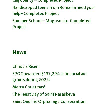
Cluj County – Completed Project
Handicapped teens from Romania need your
help- Completed Project
Summer School – Mogosoaia- Completed
Project
News
Christ is Risen!
SPOC awarded $197,294 in financial aid
grants during 2025!
Merry Christmas!
The Feast Day of Saint Paraskeva
Saint Onufrie Orphanage Consecration