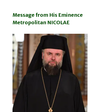
Message from His Eminence
Metropolitan NICOLAE