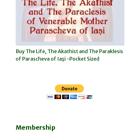
Buy The Life, The Akathist and The Paraklesis
of Parascheva of Iaşi -Pocket Sized
Membership