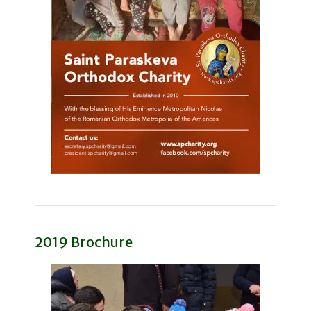
2019 Brochure