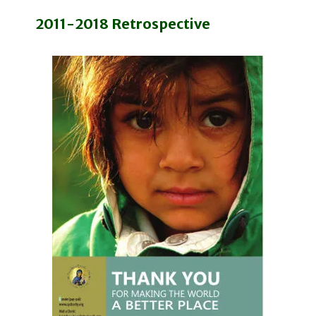
2011-2018 Retrospective