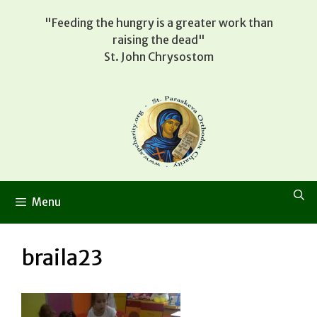
Skip
"Feeding the hungry is a greater work than
to
raising the dead"
content
St. John Chrysostom
Menu
braila23