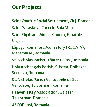
Our Projects
Saint Onufrie Social Settlement, Cluj, Romania
Saint Paraskeva Church, Baia Mare
Saint Elijah and Moses Church, Fanatale
Clujului
Lăpușul Românesc Monastery (RUOAIA),
Maramureș, Romania
St. Nicholas Parish, Tăutești, Iași, Romania
Holy Archangels Parish, Silistea, Dolhasca,
Suceava, Romania
St. Nicholas Parish Vârtoapele de Sus,
Vârtoape, Teleorman, Romania
Heaven’s Key Association, Galateni,
Teleorman, Romania
ASCOR Iasi, Romania