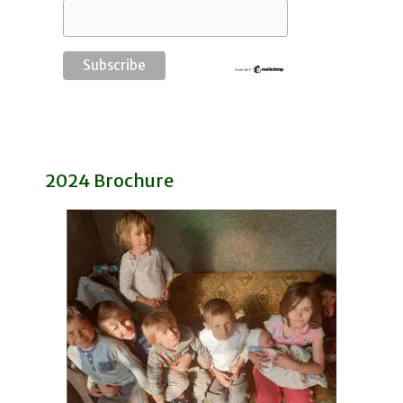
2024 Brochure