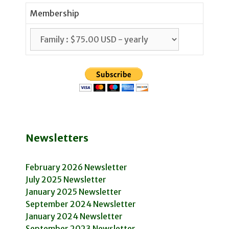
Membership
Newsletters
February 2026 Newsletter
July 2025 Newsletter
January 2025 Newsletter
September 2024 Newsletter
January 2024 Newsletter
September 2023 Newsletter