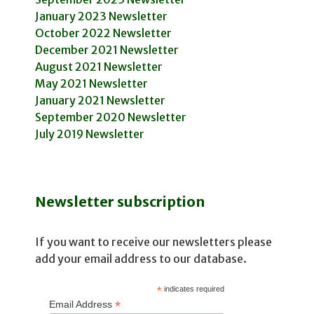
January 2023 Newsletter
October 2022 Newsletter
December 2021 Newsletter
August 2021 Newsletter
May 2021 Newsletter
January 2021 Newsletter
September 2020 Newsletter
July 2019 Newsletter
Newsletter subscription
If you want to receive our newsletters please
add your email address to our database.
*
indicates required
*
Email Address