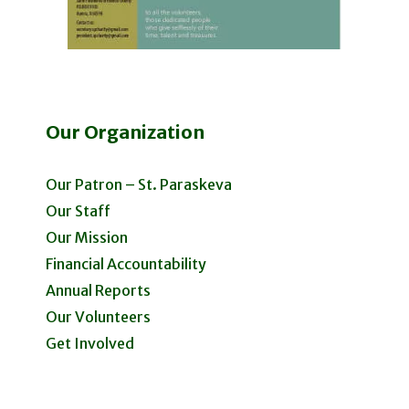
Our Organization
Our Patron – St. Paraskeva
Our Staff
Our Mission
Financial Accountability
Annual Reports
Our Volunteers
Get Involved