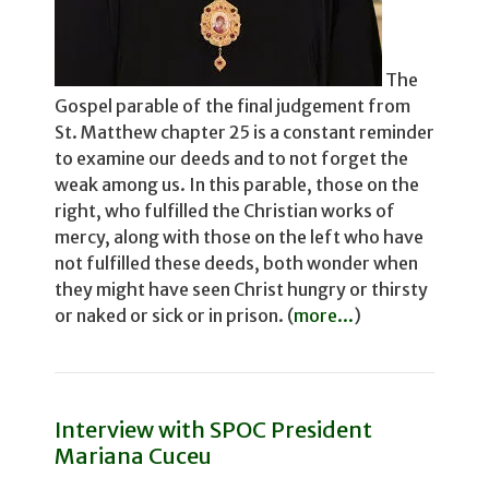
The
Gospel parable of the final judgement from
St. Matthew chapter 25 is a constant reminder
to examine our deeds and to not for­get the
weak among us. In this parable, those on the
right, who fulfilled the Christian works of
mercy, along with those on the left who have
not fulfilled these deeds, both wonder­ when
they might have seen Christ hungry or thirsty
or naked or sick or in prison. (
more...
)
Interview with SPOC President
Mariana Cuceu