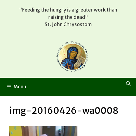
Skip
"Feeding the hungry is a greater work than
to
raising the dead"
content
St. John Chrysostom
Menu
img-20160426-wa0008