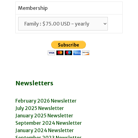
Membership
Newsletters
February 2026 Newsletter
July 2025 Newsletter
January 2025 Newsletter
September 2024 Newsletter
January 2024 Newsletter
September 2023 Newsletter