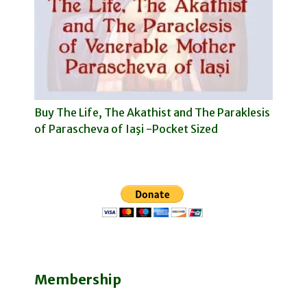
Buy The Life, The Akathist and The Paraklesis
of Parascheva of Iaşi -Pocket Sized
Membership