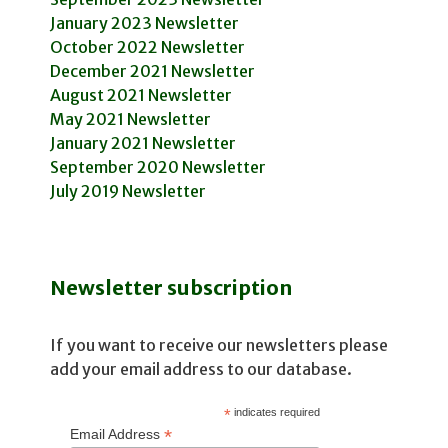
January 2023 Newsletter
October 2022 Newsletter
December 2021 Newsletter
August 2021 Newsletter
May 2021 Newsletter
January 2021 Newsletter
September 2020 Newsletter
July 2019 Newsletter
Newsletter subscription
If you want to receive our newsletters please
add your email address to our database.
*
indicates required
*
Email Address