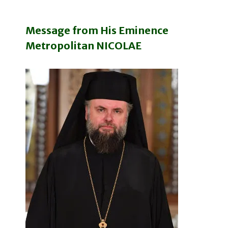
Message from His Eminence
Metropolitan NICOLAE