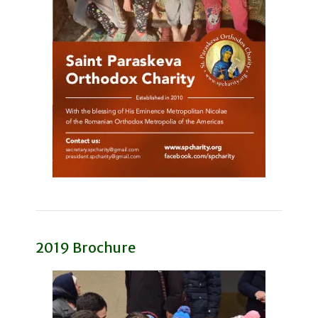
2019 Brochure