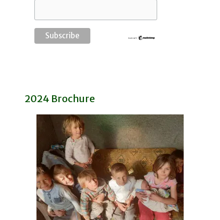
2024 Brochure