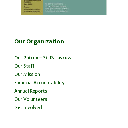
Our Organization
Our Patron – St. Paraskeva
Our Staff
Our Mission
Financial Accountability
Annual Reports
Our Volunteers
Get Involved