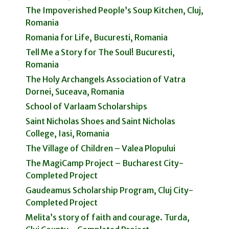
The Impoverished People’s Soup Kitchen, Cluj,
Romania
Romania for Life, Bucuresti, Romania
Tell Me a Story for The Soul! Bucuresti,
Romania
The Holy Archangels Association of Vatra
Dornei, Suceava, Romania
School of Varlaam Scholarships
Saint Nicholas Shoes and Saint Nicholas
College, Iasi, Romania
The Village of Children – Valea Plopului
The MagiCamp Project – Bucharest City-
Completed Project
Gaudeamus Scholarship Program, Cluj City-
Completed Project
Melita’s story of faith and courage. Turda,