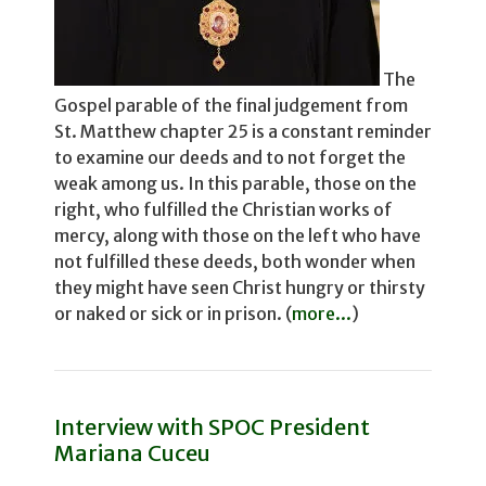
The
Gospel parable of the final judgement from
St. Matthew chapter 25 is a constant reminder
to examine our deeds and to not for­get the
weak among us. In this parable, those on the
right, who fulfilled the Christian works of
mercy, along with those on the left who have
not fulfilled these deeds, both wonder­ when
they might have seen Christ hungry or thirsty
or naked or sick or in prison. (
more...
)
Interview with SPOC President
Mariana Cuceu