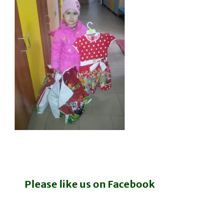
Please like us on Facebook