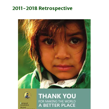
2011-2018 Retrospective