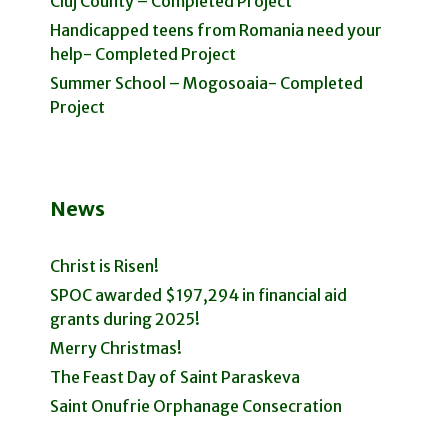
Cluj County – Completed Project
Handicapped teens from Romania need your
help- Completed Project
Summer School – Mogosoaia- Completed
Project
News
Christ is Risen!
SPOC awarded $197,294 in financial aid
grants during 2025!
Merry Christmas!
The Feast Day of Saint Paraskeva
Saint Onufrie Orphanage Consecration