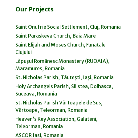
Our Projects
Saint Onufrie Social Settlement, Cluj, Romania
Saint Paraskeva Church, Baia Mare
Saint Elijah and Moses Church, Fanatale
Clujului
Lăpușul Românesc Monastery (RUOAIA),
Maramureș, Romania
St. Nicholas Parish, Tăutești, Iași, Romania
Holy Archangels Parish, Silistea, Dolhasca,
Suceava, Romania
St. Nicholas Parish Vârtoapele de Sus,
Vârtoape, Teleorman, Romania
Heaven’s Key Association, Galateni,
Teleorman, Romania
ASCOR Iasi, Romania